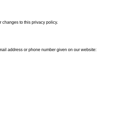
r changes to this privacy policy.
 email address or phone number given on our website: