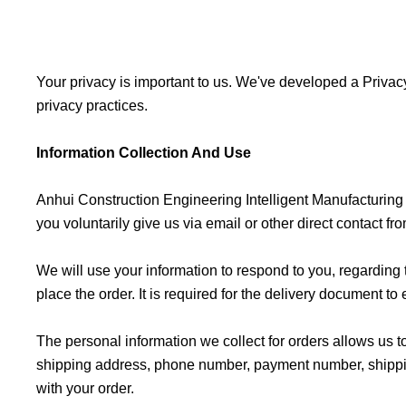
Your privacy is important to us. We've developed a Privacy
privacy practices.
Information Collection And Use
Anhui Construction Engineering Intelligent Manufacturing G
you voluntarily give us via email or other direct contact fr
We will use your information to respond to you, regardin
place the order. It is required for the delivery document to
The personal information we collect for orders allows us t
shipping address, phone number, payment number, shipping d
with your order.