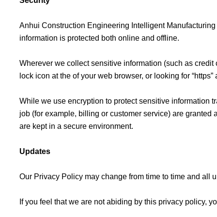
Security
Anhui Construction Engineering Intelligent Manufacturing 
information is protected both online and offline.
Wherever we collect sensitive information (such as credit c
lock icon at the of your web browser, or looking for “https
While we use encryption to protect sensitive information t
job (for example, billing or customer service) are granted 
are kept in a secure environment.
Updates
Our Privacy Policy may change from time to time and all u
If you feel that we are not abiding by this privacy polic