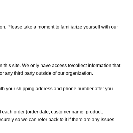
on. Please take a moment to familiarize yourself with our
 this site. We only have access to/collect information that
or any third party outside of our organization.
with your shipping address and phone number after you
rd each order (order date, customer name, product,
urely so we can refer back to it if there are any issues