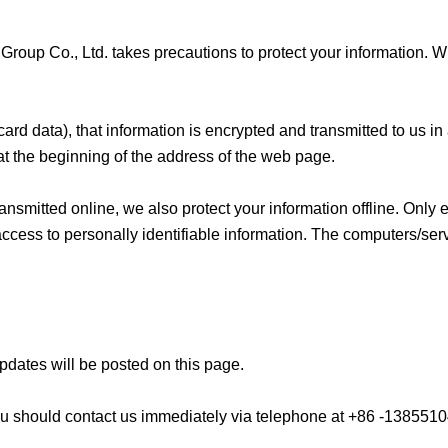
Group Co., Ltd. takes precautions to protect your information. W
ard data), that information is encrypted and transmitted to us in
” at the beginning of the address of the web page.
ransmitted online, we also protect your information offline. Onl
access to personally identifiable information. The computers/ser
pdates will be posted on this page.
y, you should contact us immediately via telephone at +86 -138