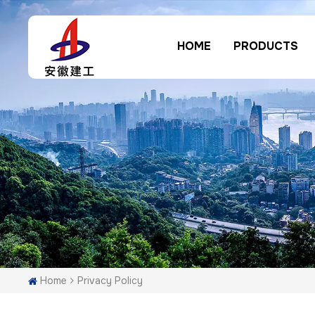
HOME
PRODUCTS
Home
Privacy Policy