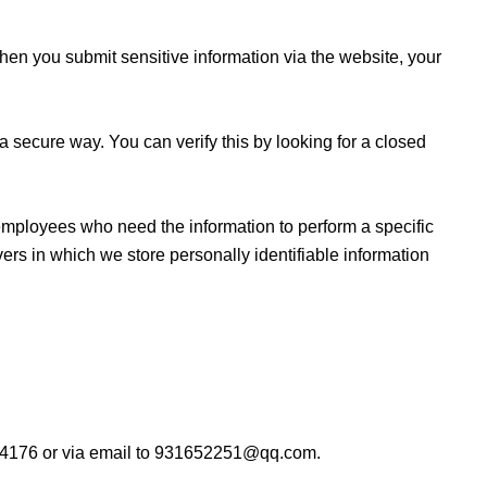
hen you submit sensitive information via the website, your
 a secure way. You can verify this by looking for a closed
y employees who need the information to perform a specific
vers in which we store personally identifiable information
55104176 or via email to 931652251@qq.com.