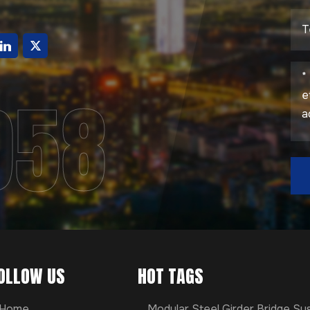
g
958
OLLOW US
HOT TAGS
Home
Modular Steel Girder Bridge S