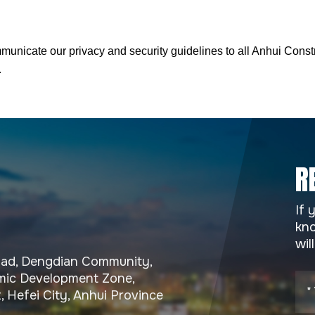
municate our privacy and security guidelines to all Anhui Cons
.
R
If 
kno
wil
Road, Dengdian Community,
ic Development Zone,
, Hefei City, Anhui Province