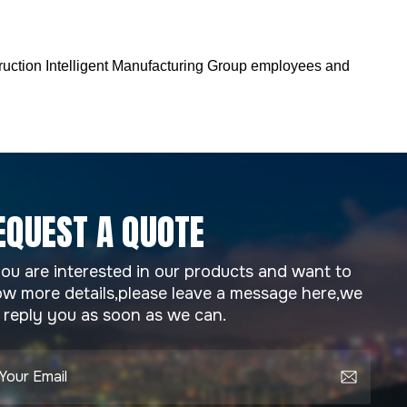
truction Intelligent Manufacturing Group employees and
EQUEST A QUOTE
you are interested in our products and want to
w more details,please leave a message here,we
l reply you as soon as we can.