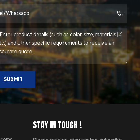
SUBMIT
STAY IN TOUCH !
ystems