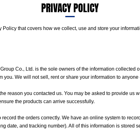
PRIVACY POLICY
 Policy that covers how we collect, use and store your informati
roup Co., Ltd. is the sole owners of the information collected on
om you. We will not sell, rent or share your information to anyone 
g the reason you contacted us. You may be asked to provide us 
 ensure the products can arrive successfully.
o record the orders correctly. We have an online system to reco
ate, and tracking number). All of this information is stored sec