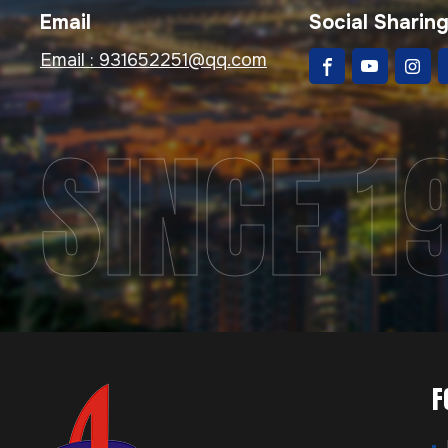
Email
Social Sharin
Email :
931652251@qq.com
SINCE 1
F