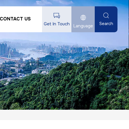
CONTACT US
Search
Get In Touch
Language