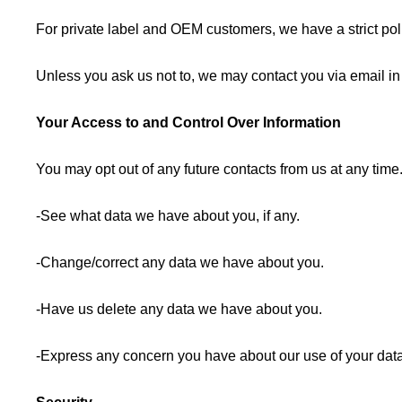
For private label and OEM customers, we have a strict polic
Unless you ask us not to, we may contact you via email in t
Your Access to and Control Over Information
You may opt out of any future contacts from us at any tim
-See what data we have about you, if any.
-Change/correct any data we have about you.
-Have us delete any data we have about you.
-Express any concern you have about our use of your data