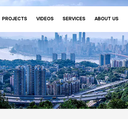
PROJECTS
VIDEOS
SERVICES
ABOUT US