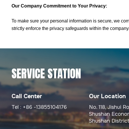
Our Company Commitment to Your Privacy:
To make sure your personal information is secure, we com
strictly enforce the privacy safeguards within the company
SERVICE STATION
Call Center
Our Location
Tel :
+86 -13855104176
No. 118, Jishui 
Shushan Econom
Shushan District