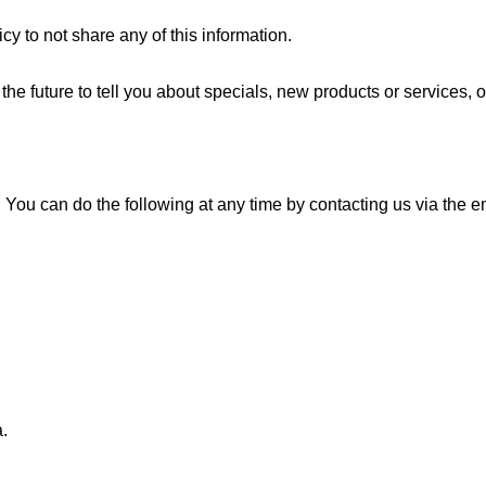
y to not share any of this information.
he future to tell you about specials, new products or services, o
e. You can do the following at any time by contacting us via the
.