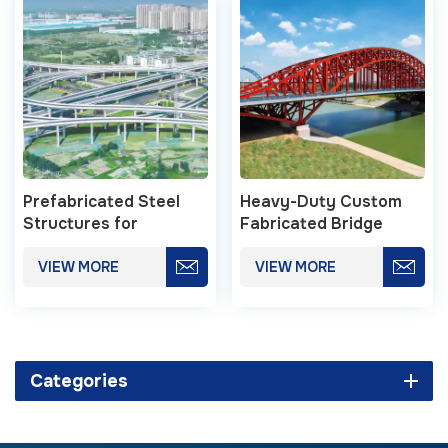
Prefabricated Steel
Heavy-Duty Custom
Structures for
Fabricated Bridge
Municipal Viaducts
Steel Structure
VIEW MORE
VIEW MORE
Categories