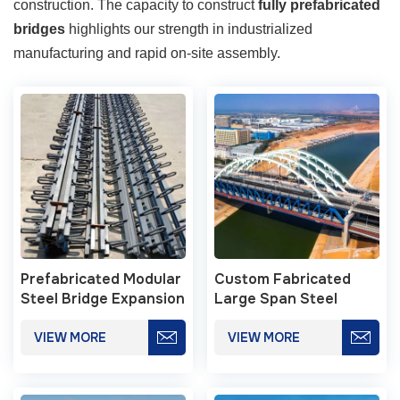
construction. The capacity to construct
fully prefabricated
bridges
highlights our strength in industrialized
manufacturing and rapid on-site assembly.
Prefabricated Modular
Custom Fabricated
Steel Bridge Expansion
Large Span Steel
Joint Systems
Bridge Structures
VIEW MORE
VIEW MORE