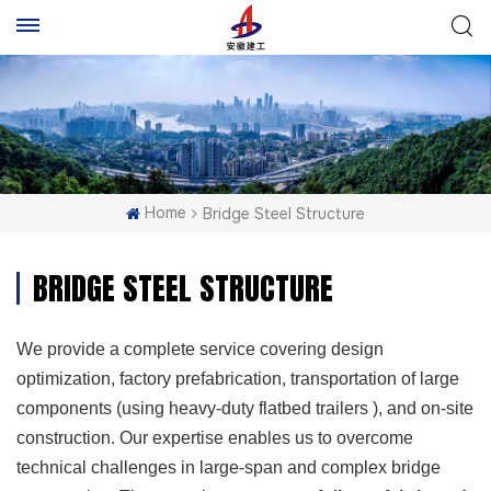
Home
Bridge Steel Structure
BRIDGE STEEL STRUCTURE
We provide a complete service covering design
optimization, factory prefabrication, transportation of large
components (using heavy-duty flatbed trailers ), and on-site
construction. Our expertise enables us to overcome
technical challenges in large-span and complex bridge