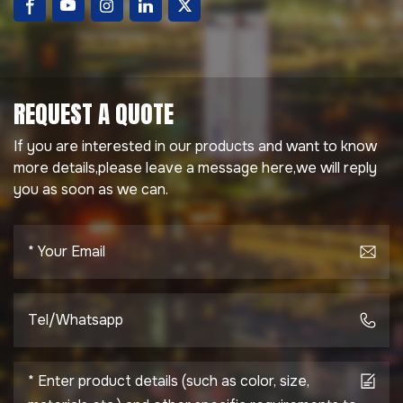
REQUEST A QUOTE
If you are interested in our products and want to know
more details,please leave a message here,we will reply
you as soon as we can.