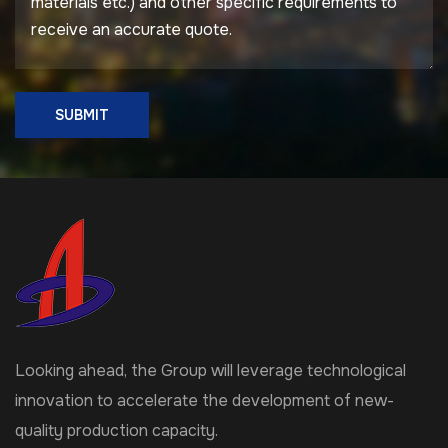
SUBMIT
Looking ahead, the Group will leverage technological
innovation to accelerate the development of new-
quality production capacity.