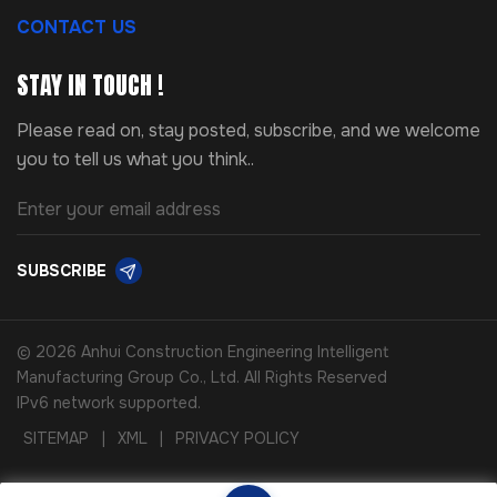
CONTACT US
STAY IN TOUCH !
Please read on, stay posted, subscribe, and we welcome
you to tell us what you think..
SUBSCRIBE
© 2026 Anhui Construction Engineering Intelligent
Manufacturing Group Co., Ltd. All Rights Reserved
IPv6 network supported.
SITEMAP
|
XML
|
PRIVACY POLICY