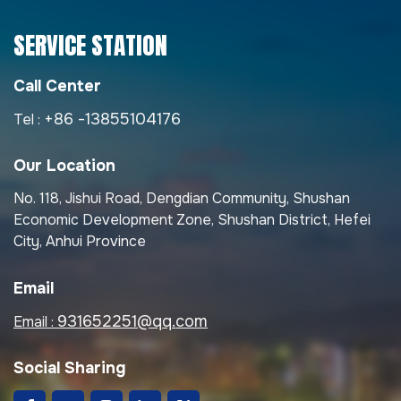
SERVICE STATION
Call Center
+86 -13855104176
Tel :
Our Location
No. 118, Jishui Road, Dengdian Community, Shushan
Economic Development Zone, Shushan District, Hefei
City, Anhui Province
Email
931652251@qq.com
Email :
Social Sharing