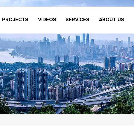
PROJECTS
VIDEOS
SERVICES
ABOUT US