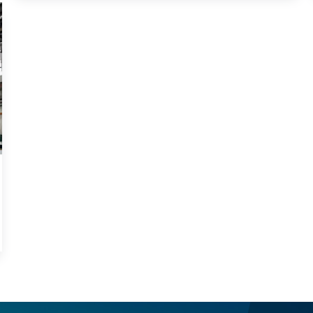
ribs) onto large steel plates. This machine is essential
in fabricating deck panels for steel bridges and other
major steel structures.