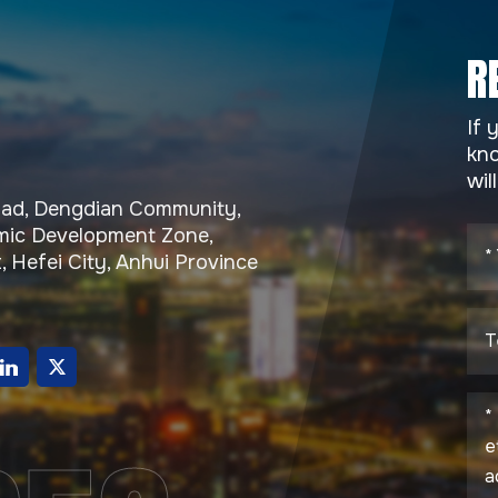
R
If 
kno
wil
Road, Dengdian Community,
ic Development Zone,
, Hefei City, Anhui Province
g