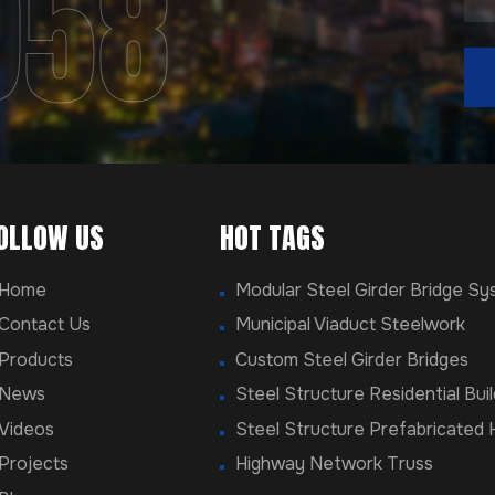
958
OLLOW US
HOT TAGS
Home
Modular Steel Girder Bridge S
Contact Us
Municipal Viaduct Steelwork
Products
Custom Steel Girder Bridges
News
Steel Structure Residential Buil
Videos
Steel Structure Prefabricated
Projects
Highway Network Truss