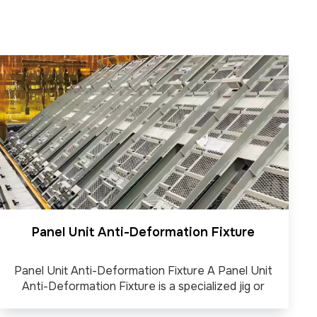
Panel Unit Anti-Deformation Fixture
Panel Unit Anti-Deformation Fixture A Panel Unit
Anti-Deformation Fixture is a specialized jig or
clamping system designed to hold steel panels firmly