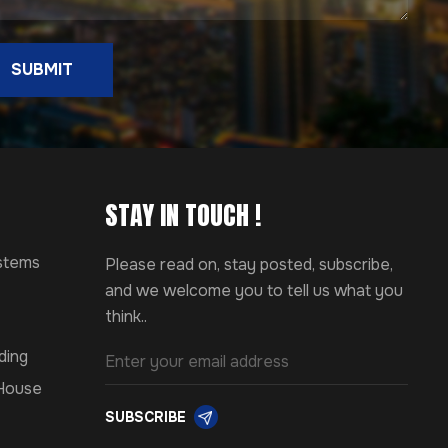
SUBMIT
STAY IN TOUCH !
ystems
Please read on, stay posted, subscribe,
and we welcome you to tell us what you
think..
ding
 House
SUBSCRIBE