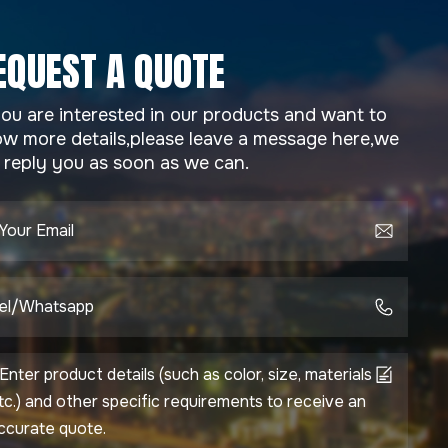
EQUEST A QUOTE
you are interested in our products and want to
w more details,please leave a message here,we
l reply you as soon as we can.