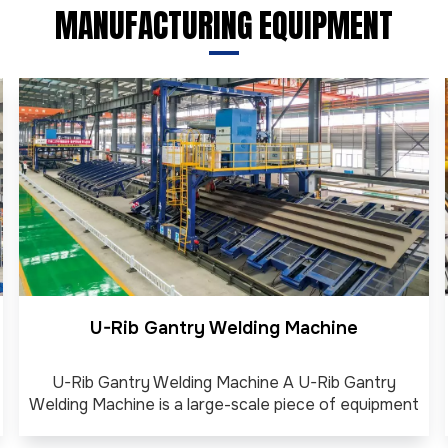
MANUFACTURING EQUIPMENT
U-Rib Gantry Welding Machine
U-Rib Gantry Welding Machine A U-Rib Gantry
Welding Machine is a large-scale piece of equipment
used to automatically weld U-shaped stiffeners (U-