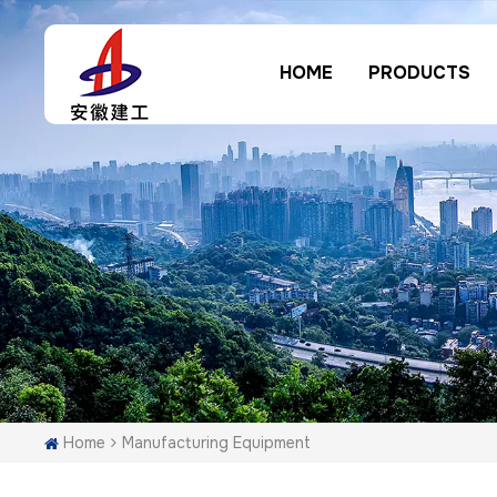
HOME
PRODUCTS
Home
Manufacturing Equipment