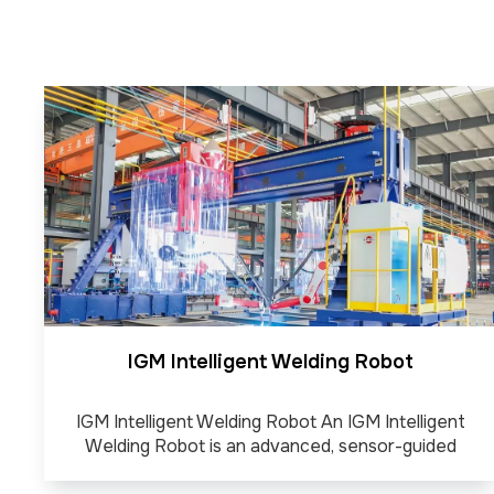
IGM Intelligent Welding Robot
IGM Intelligent Welding Robot An IGM Intelligent
Welding Robot is an advanced, sensor-guided
automated system designed for complex welding