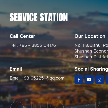
SERVICE STATION
Call Center
Our Location
Tel :
+86 -13855104176
No. 118, Jishui 
Shushan Econom
Shushan District
Email
Social Sharin
Email :
931652251@qq.com