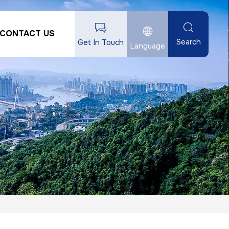
CONTACT US
Search
Get In Touch
Language