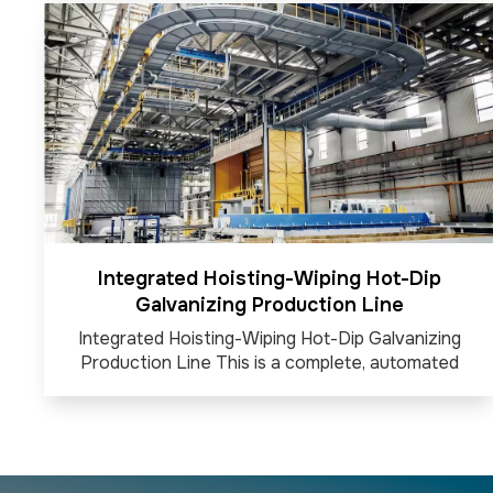
paths and applications. It is known for its high
precision, flexibility, and offline programming
capabilities, making it ideal for industries like heavy
machiner...
Integrated Hoisting-Wiping Hot-Dip
Galvanizing Production Line
Integrated Hoisting-Wiping Hot-Dip Galvanizing
Production Line This is a complete, automated
industrial line for applying a protective zinc coating
to steel products. It integrates the entire process,
from the overhead cranes (hoisting) that dip the
items into molten zinc to the air or steam knives...