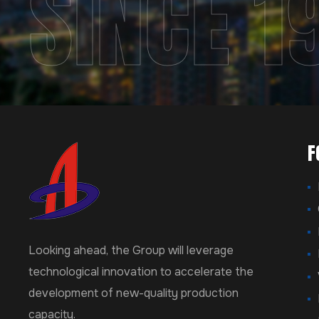
SINCE 1
F
Looking ahead, the Group will leverage
technological innovation to accelerate the
development of new-quality production
capacity.