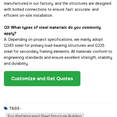
manufactured in our factory, and the structures are designed
with bolted connections to ensure fast, accurate, and
efficient on-site installation.
Q3: What types of steel materials do you commonly
apply?
A: Depending on project specifications, we mainly adopt
Q345 steel for primary load-bearing structures and Q235
steel for secondary framing elements. All materials conform to
engineering standards and ensure excellent strength, stability,
and durability.
Customize and Get Quotes
TAGS :
Eco Prefabricated Steel Structure Building