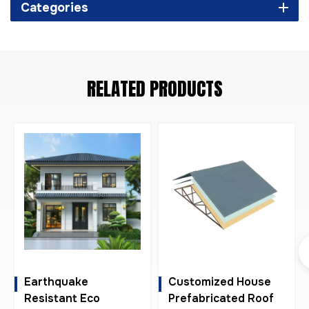
Categories
RELATED PRODUCTS
Earthquake
Customized House
Resistant Eco
Prefabricated Roof