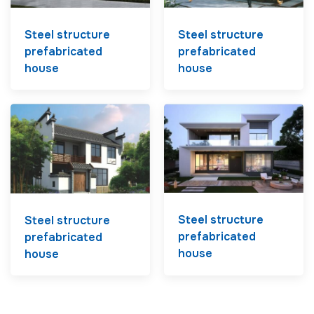
Steel structure
Steel structure
prefabricated
prefabricated
house
house
Steel structure
Steel structure
prefabricated
prefabricated
house
house