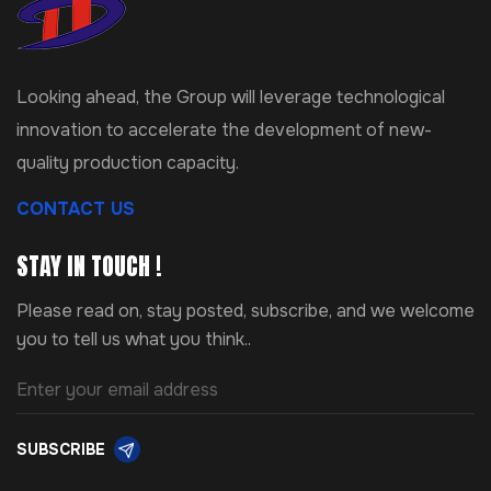
Looking ahead, the Group will leverage technological
innovation to accelerate the development of new-
quality production capacity.
CONTACT US
STAY IN TOUCH !
Please read on, stay posted, subscribe, and we welcome
you to tell us what you think..
SUBSCRIBE