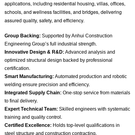
applications, including residential housing, villas, offices,
schools, and wellness facilities, and bridges, delivering
assured quality, safety, and efficiency.
Group Backing:
Supported by Anhui Construction
Engineering Group’s full industrial strength.
Innovative Design & R&D:
Advanced analysis and
optimized structural design backed by professional
certification.
Smart Manufacturing:
Automated production and robotic
welding ensure precision and efficiency.
Integrated Supply Chain:
One-stop service from materials
to final delivery.
Expert Technical Team:
Skilled engineers with systematic
training and quality control.
Certified Excellence:
Holds top-level qualifications in
steel structure and construction contracting.