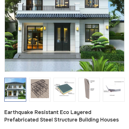
Earthquake Resistant Eco Layered
Prefabricated Steel Structure Building Houses