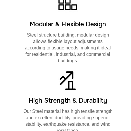
Modular & Flexible Design
Steel structure building, modular design
allows flexible layout adjustments
according to usage needs, making it ideal
for residential, industrial, and commercial
buildings.
High Strength & Durability
Our Steel material has high tensile strength
and excellent ductility, providing superior
stability, earthquake resistance, and wind
resistance.