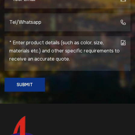
Type Prefabricated
Assembly / Quick
Installation on Site
Service Life 50 Years
(Depending on
Material) Certification
ISO9001, CE, SGS
(Available Upon
Request)
SUBMIT