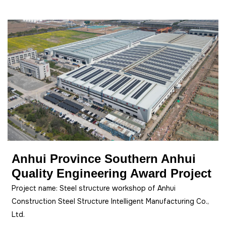
Anhui Province Southern Anhui
Quality Engineering Award Project
Project name: Steel structure workshop of Anhui
Construction Steel Structure Intelligent Manufacturing Co.,
Ltd.