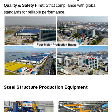
Quality & Safety First:
Strict compliance with global
standards for reliable performance.
Steel Structure Production Equipment