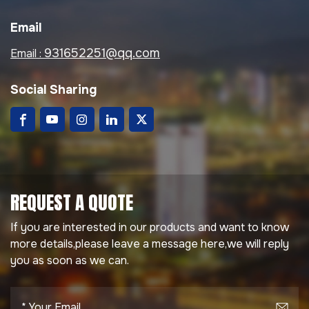
The steel
suitable for residential,
prefabricated building
commercial, and
Email
system offers
industrial applications.
excellent seismic
Product Name
931652251@qq.com
Email :
resistance, insulation,
Prefabricated Roof
sustainability, and cost
OSB Board Thickness
Social Sharing
efficiency, ideal for
9 mm / 12 mm / 15 mm
residential housing,
(Customizable) Color
villas, offices, schools,
Options Red, Grey,
and wellness facilities.
Black, Blue, Brown, or
Customized Color
Waterproof
REQUEST A QUOTE
Performance No
Leakage Under
If you are interested in our products and want to know
300mm Water Column
more details,please leave a message here,we will reply
for 24 Hours
you as soon as we can.
Temperature
Resistance -40°C to
+80°C Installation