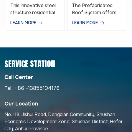
Layered
System
This innovative steel
The Prefabricated
Prefabricated Steel
structure residential
Roof System offers
Structure Building
building system is
an innovative, durable,
LEARN MORE
LEARN MORE
Houses
developed by Anhui
and energy-efficient
Construction Group,
roofing solution
integrates
designed for modern
standardized design,
prefabricated and
industrialized
modular buildings. Built
SERVICE STATION
production, and green
with precision
construction.
engineering and high-
Featuring layered
quality materials, this
Call Center
steel frames and
roofing system
+86 -13855104176
Tel :
modular components
combines superior
such as prefabricated
waterproof
Our Location
floors, wall panels, and
performance, thermal
roofing, it enables
insulation, and long-
No. 118, Jishui Road, Dengdian Community, Shushan
rapid on-site assembly
lasting structural
Economic Development Zone, Shushan District, Hefei
with high precision.
strength. It best
City, Anhui Province