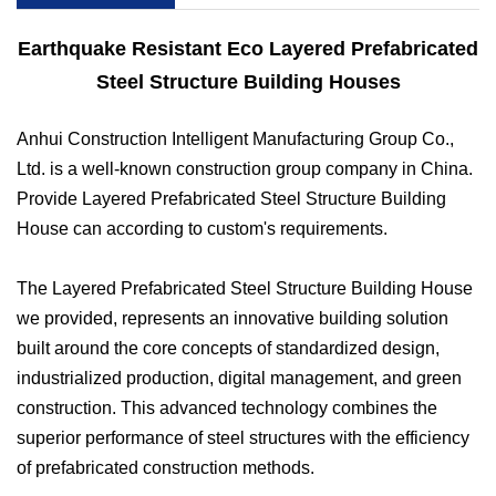
Earthquake Resistant Eco Layered Prefabricated
Steel Structure Building Houses
Anhui Construction Intelligent Manufacturing Group Co.,
Ltd. is a well-known construction group company in China.
Provide Layered Prefabricated Steel Structure Building
House can according to
custom's requirements.
The Layered Prefabricated Steel Structure Building House
we provided, represents an innovative building solution
built around the core concepts of standardized design,
industrialized production, digital management, and green
construction. This advanced technology combines the
superior performance of steel structures with the efficiency
of prefabricated construction methods.