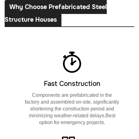
Why Choose Prefabricated Steel
Structure Houses
Fast Construction
Components are prefabricated in the
factory and assembled on-site, significantly
shortening the construction period and
minimizing weather-related delays.Best
option for emergency projects.