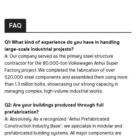
FAQ
Q1: What kind of experience do you have in handling
large-scale industrial projects?
A: Our company served as the primary steel structure
contractor for the 80,000-ton Volkswagen Anhui Super
Factory project. We completed the fabrication of over
520,000 steel components and assembled them using more
than 1.3 million bolts, showcasing our strong capacity in
managing complex, high-volume industrial works.
Q2: Are your buildings produced through full
prefabrication?
A: Absolutely. As a recognized “Anhui Prefabricated
Construction Industry Base”, we specialize in modular and
prefabricated building systems. All major components are