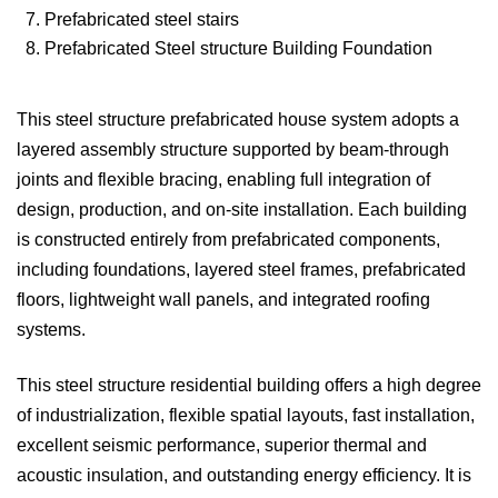
7. Prefabricated steel stairs
8. Prefabricated Steel structure Building Foundation
This steel structure prefabricated house system adopts a
layered assembly structure supported by beam-through
joints and flexible bracing, enabling full integration of
design, production, and on-site installation. Each building
is constructed entirely from prefabricated components,
including foundations, layered steel frames, prefabricated
floors, lightweight wall panels, and integrated roofing
systems.
This steel structure residential building offers a high degree
of industrialization, flexible spatial layouts, fast installation,
excellent seismic performance, superior thermal and
acoustic insulation, and outstanding energy efficiency. It is