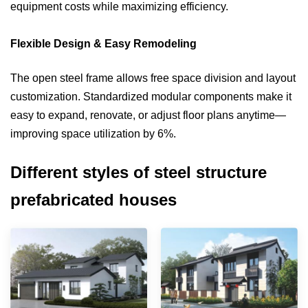
equipment costs while maximizing efficiency.
Flexible Design & Easy Remodeling
The open steel frame allows free space division and layout
customization. Standardized modular components make it
easy to expand, renovate, or adjust floor plans anytime—
improving space utilization by 6%.
Different styles of steel structure
prefabricated houses