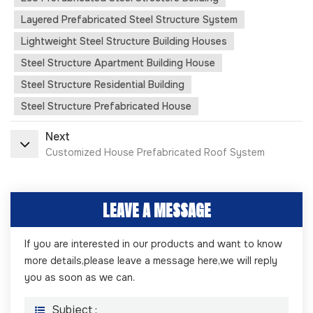
Layered Prefabricated Steel Structure System
Lightweight Steel Structure Building Houses
Steel Structure Apartment Building House
Steel Structure Residential Building
Steel Structure Prefabricated House
Next
Customized House Prefabricated Roof System
LEAVE A MESSAGE
If you are interested in our products and want to know
more details,please leave a message here,we will reply
you as soon as we can.
Subject :