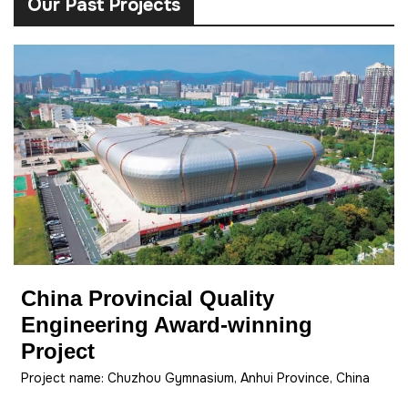
Our Past Projects
China Provincial Quality
Engineering Award-winning
Project
Project name: Chuzhou Gymnasium, Anhui Province, China