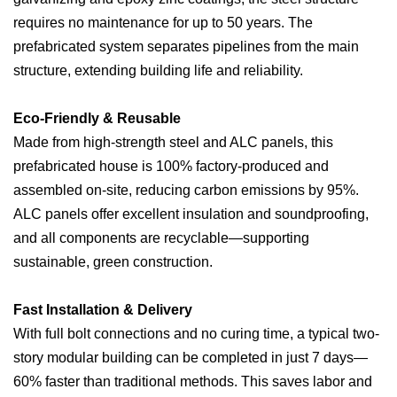
requires no maintenance for up to 50 years. The
prefabricated system separates pipelines from the main
structure, extending building life and reliability.
Eco-Friendly & Reusable
Made from high-strength steel and ALC panels, this
prefabricated house is 100% factory-produced and
assembled on-site, reducing carbon emissions by 95%.
ALC panels offer excellent insulation and soundproofing,
and all components are recyclable—supporting
sustainable, green construction.
Fast Installation & Delivery
With full bolt connections and no curing time, a typical two-
story modular building can be completed in just 7 days—
60% faster than traditional methods. This saves labor and