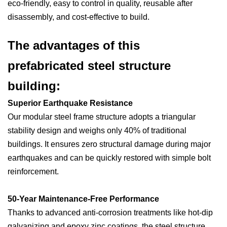
eco-friendly, easy to control in quality, reusable after
disassembly, and cost-effective to build.
The advantages of this
prefabricated steel structure
building:
Superior Earthquake Resistance
Our modular steel frame structure adopts a triangular
stability design and weighs only 40% of traditional
buildings. It ensures zero structural damage during major
earthquakes and can be quickly restored with simple bolt
reinforcement.
50-Year Maintenance-Free Performance
Thanks to advanced anti-corrosion treatments like hot-dip
galvanizing and epoxy zinc coatings, the steel structure