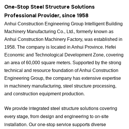
One-Stop Steel Structure Solutions
Professional Provider, since 1958
Anhui Construction Engineering Group Intelligent Building
Machinery Manufacturing Co., Ltd., formerly known as
Anhui Construction Machinery Factory, was established in
1958. The company is located in Anhui Province. Hefei
Economic and Technological Development Zone, covering
an area of 60,000 square meters. Supported by the strong
technical and resource foundation of Anhui Construction
Engineering Group, the company has extensive expertise
in machinery manufacturing, steel structure processing,
and construction equipment production.
We provide integrated steel structure solutions covering
every stage, from design and engineering to on-site
installation. Our one-stop service supports diverse