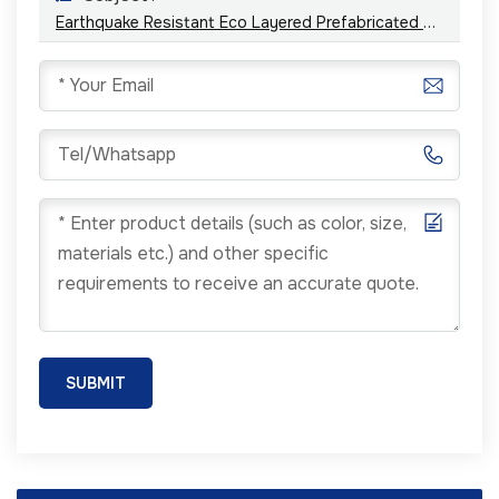
Earthquake Resistant Eco Layered Prefabricated Steel Structure Building Houses
SUBMIT