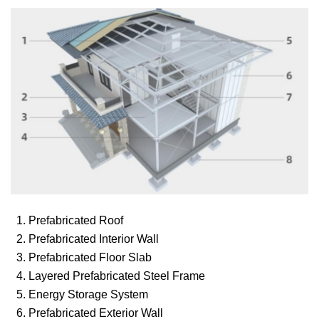
1. Prefabricated Roof
2. Prefabricated Interior Wall
3. Prefabricated Floor Slab
4. Layered Prefabricated Steel Frame
5. Energy Storage System
6. Prefabricated Exterior Wall