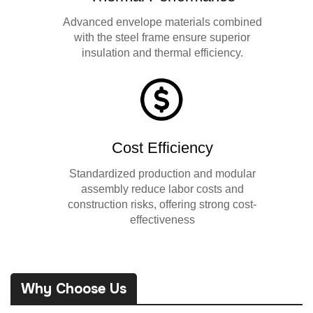
Advanced envelope materials combined
with the steel frame ensure superior
insulation and thermal efficiency.
Cost Efficiency
Standardized production and modular
assembly reduce labor costs and
construction risks, offering strong cost-
effectiveness
Why Choose Us