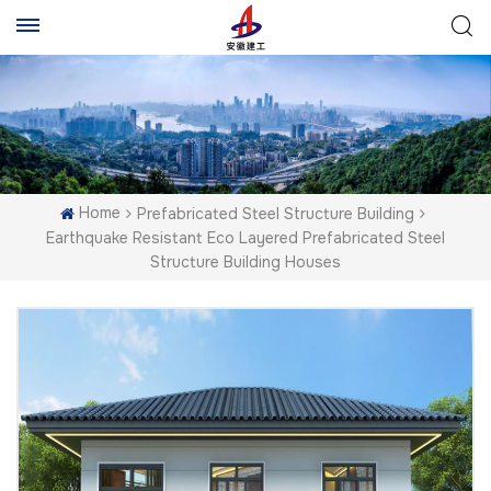
Home
Prefabricated Steel Structure Building
Earthquake Resistant Eco Layered Prefabricated Steel
Structure Building Houses