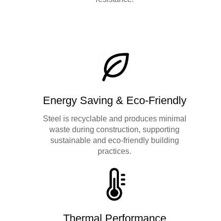
Energy Saving & Eco-Friendly
Steel is recyclable and produces minimal
waste during construction, supporting
sustainable and eco-friendly building
practices.
Thermal Performance