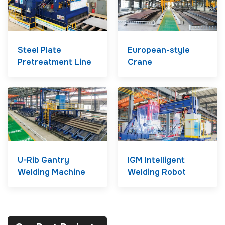
Steel Plate
European-style
Pretreatment Line
Crane
U-Rib Gantry
IGM Intelligent
Welding Machine
Welding Robot