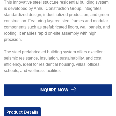
This innovative steel structure residential building system
is developed by Anhui Construction Group, integrates
standardized design, industrialized production, and green
construction. Featuring layered steel frames and modular
components such as prefabricated floors, wall panels, and
roofing, it enables rapid on-site assembly with high
precision.
The steel prefabricated building system offers excellent
seismic resistance, insulation, sustainability, and cost
efficiency, ideal for residential housing, villas, offices,
schools, and wellness facilities.
INQUIRE NOW
Product Details