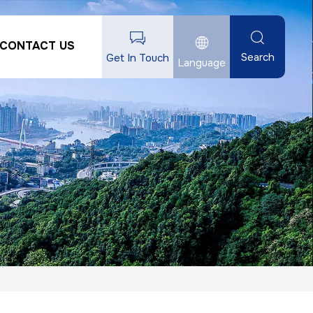
CONTACT US
Search
Get In Touch
Language