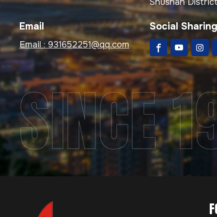
Shushan District
Email
Social Sharin
Email :
931652251@qq.com
SINCE 1
F