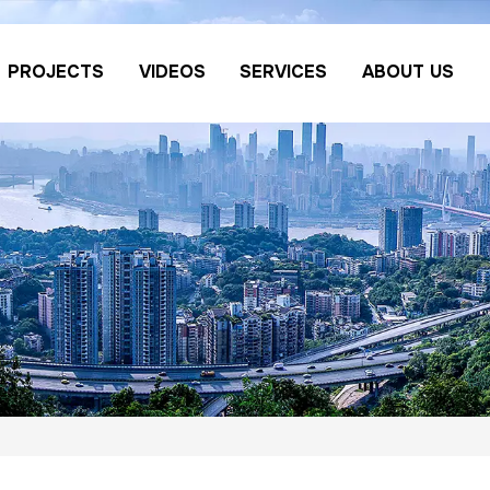
PROJECTS
VIDEOS
SERVICES
ABOUT US