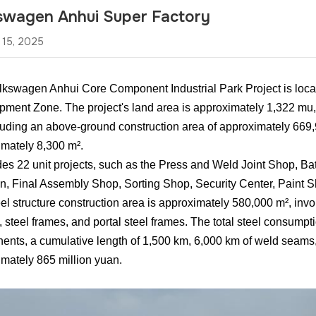
swagen Anhui Super Factory
 15, 2025
kswagen Anhui Core Component Industrial Park Project is loca
ment Zone. The project's land area is approximately 1,322 mu, 
luding an above-ground construction area of approximately 669
mately 8,300 m².
udes 22 unit projects, such as the Press and Weld Joint Shop, B
n, Final Assembly Shop, Sorting Shop, Security Center, Paint
el structure construction area is approximately 580,000 m², involv
, steel frames, and portal steel frames. The total steel consumpt
nts, a cumulative length of 1,500 km, 6,000 km of weld seams, a
mately 865 million yuan.