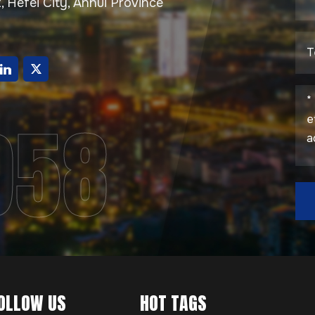
, Hefei City, Anhui Province
g
958
OLLOW US
HOT TAGS