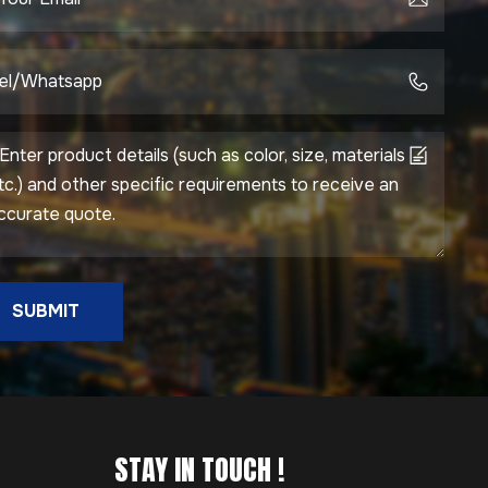
SUBMIT
STAY IN TOUCH !