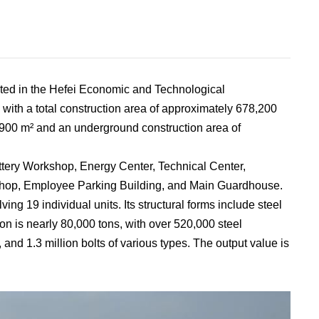
ted in the Hefei Economic and Technological
with a total construction area of approximately 678,200
,900 m² and an underground construction area of
attery Workshop, Energy Center, Technical Center,
 Shop, Employee Parking Building, and Main Guardhouse.
ing 19 individual units. Its structural forms include steel
ion is nearly 80,000 tons, with over 520,000 steel
nd 1.3 million bolts of various types. The output value is