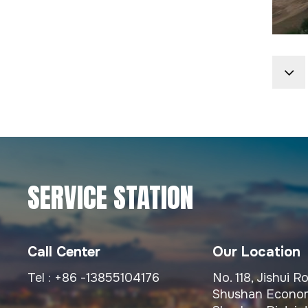
Highway Directional
And Regulatory Traffic
Signage Systems
Custom Fabricated
Large Span Steel
Bridge Structures
Prefabricated Steel
Structures For
SERVICE STATION
Municipal Viaducts
Heavy-Duty Custom
Call Center
Our Location
Fabricated Bridge Steel
Tel :
+86 -13855104176
No. 118, Jishui 
Structure
Shushan Econom