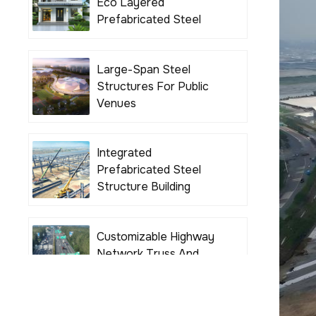
Eco Layered
Prefabricated Steel
Structure Building
Houses
Large-Span Steel
Structures For Public
Venues
Integrated
Prefabricated Steel
Structure Building
Solutions
Customizable Highway
Network Truss And
Girder Bridges For
Various Road Projects