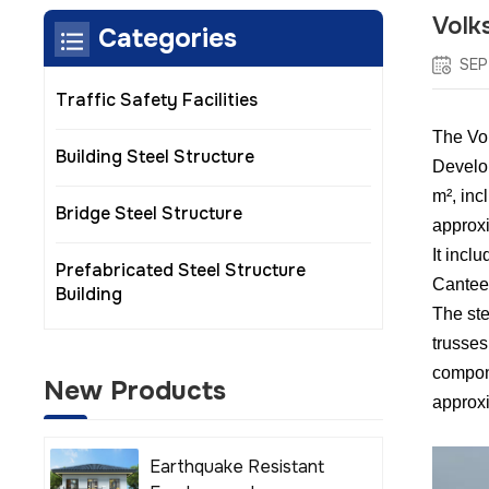
Volk
Categories
SEP
Traffic Safety Facilities
The Vol
Building Steel Structure
Develop
m², inc
Bridge Steel Structure
approxi
It incl
Prefabricated Steel Structure
Cantee
Building
The ste
trusses
compone
New Products
approxi
Earthquake Resistant