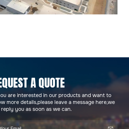
EQUEST A QUOTE
you are interested in our products and want to
w more details,please leave a message here,we
l reply you as soon as we can.