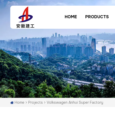
HOME
PRODUCTS
Home
Projects
Volkswagen Anhui Super Factory