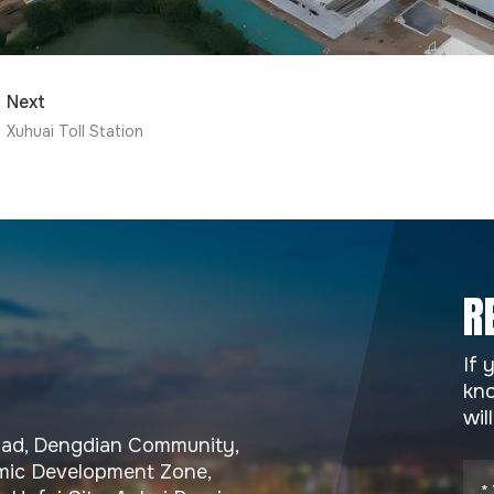
Next
Xuhuai Toll Station
R
If 
kno
wil
Road, Dengdian Community,
ic Development Zone,