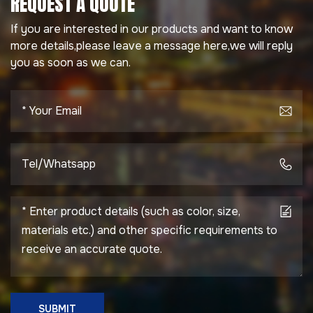
REQUEST A QUOTE
If you are interested in our products and want to know
more details,please leave a message here,we will reply
you as soon as we can.
SUBMIT