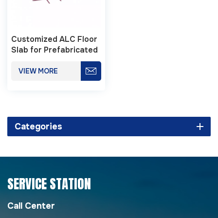
Customized ALC Floor
Slab for Prefabricated
Buildings
VIEW MORE
Categories
SERVICE STATION
Call Center