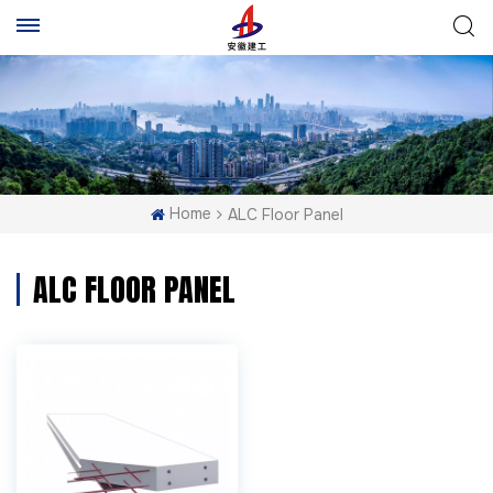
Home
ALC Floor Panel
ALC FLOOR PANEL