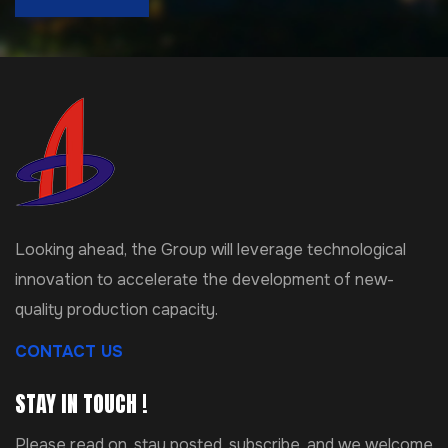
Looking ahead, the Group will leverage technological
innovation to accelerate the development of new-
quality production capacity.
CONTACT US
STAY IN TOUCH !
Please read on, stay posted, subscribe, and we welcome