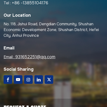
+86 -13855104176
Tel :
Our Location
No. 118, Jishui Road, Dengdian Community, Shushan
Economic Development Zone, Shushan District, Hefei
City, Anhui Province
Email
931652251@qq.com
Email :
Social Sharing