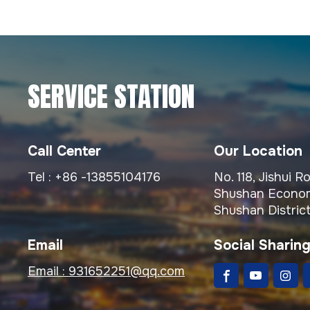
SERVICE STATION
Call Center
Our Location
Tel :
+86 -13855104176
No. 118, Jishui 
Shushan Econom
Shushan District
Email
Social Sharin
Email :
931652251@qq.com