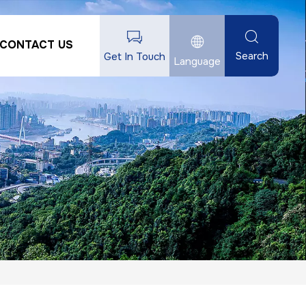
CONTACT US
Search
Get In Touch
Language