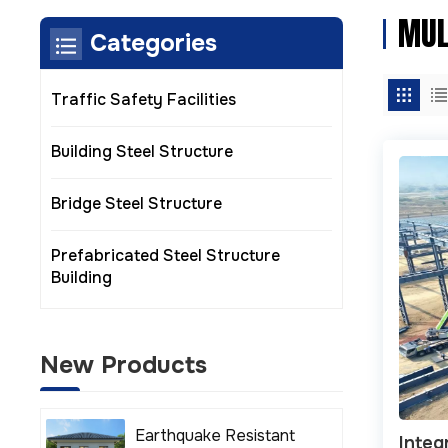
MUL
Categories
Traffic Safety Facilities
Building Steel Structure
Bridge Steel Structure
Prefabricated Steel Structure
Building
New Products
Earthquake Resistant
Integ