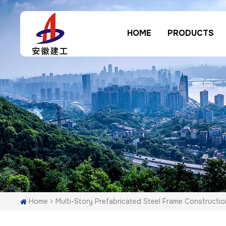
HOME
PRODUCTS
Home
Multi-Story Prefabricated Steel Frame Constructio