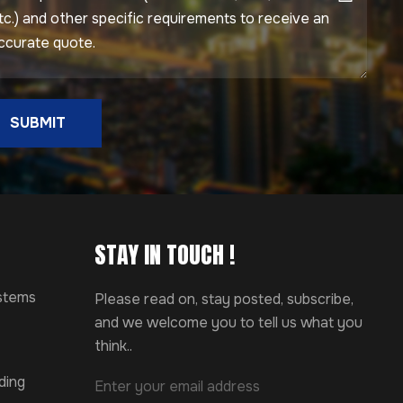
SUBMIT
STAY IN TOUCH !
ystems
Please read on, stay posted, subscribe,
and we welcome you to tell us what you
think..
ding