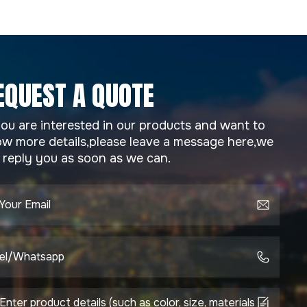
EQUEST A QUOTE
you are interested in our products and want to
w more details,please leave a message here,we
l reply you as soon as we can.