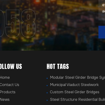
958
OLLOW US
HOT TAGS
Home
Modular Steel Girder Bridge S
Contact Us
Municipal Viaduct Steelwork
Products
Custom Steel Girder Bridges
News
Steel Structure Residential Buil