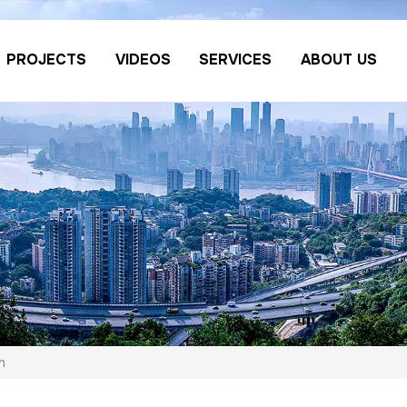
PROJECTS
VIDEOS
SERVICES
ABOUT US
n