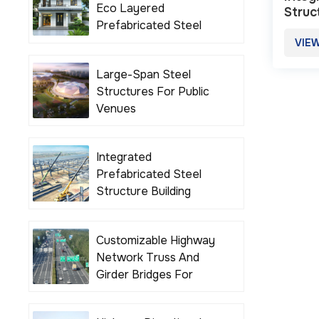
Eco Layered
Struc
Prefabricated Steel
Structure Building
VIE
Houses
Large-Span Steel
Structures For Public
Venues
Integrated
Prefabricated Steel
Structure Building
Solutions
Customizable Highway
Network Truss And
Girder Bridges For
Various Road Projects