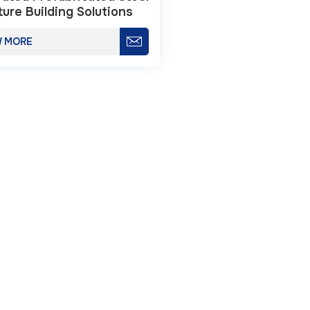
ture Building Solutions
W MORE