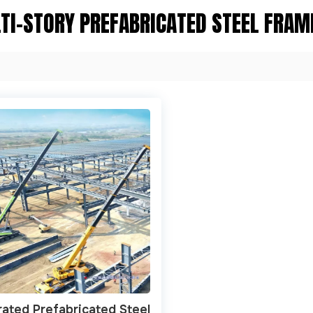
TI-STORY PREFABRICATED STEEL FRAM
rated Prefabricated Steel