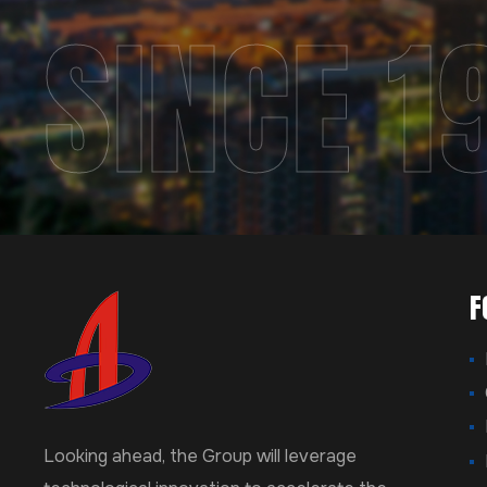
SINCE 1
F
Looking ahead, the Group will leverage