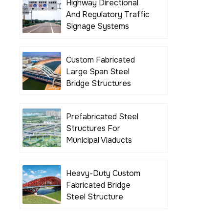
Highway Directional
And Regulatory Traffic
Signage Systems
Custom Fabricated
Large Span Steel
Bridge Structures
Prefabricated Steel
Structures For
Municipal Viaducts
Heavy-Duty Custom
Fabricated Bridge
Steel Structure