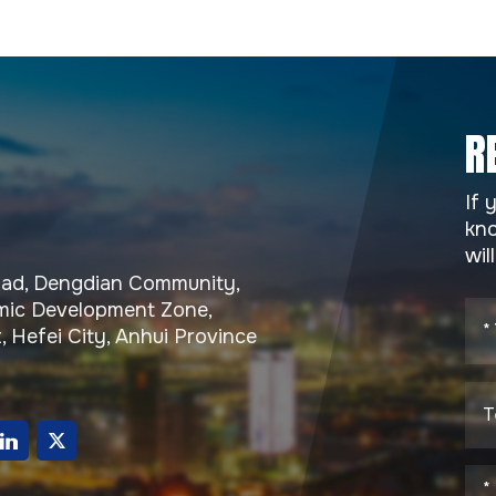
R
If 
kno
wil
Road, Dengdian Community,
ic Development Zone,
, Hefei City, Anhui Province
g