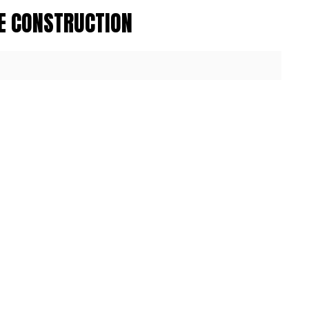
E CONSTRUCTION