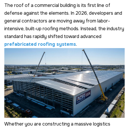
The roof of a commercial building is its first line of
defense against the elements. In 2026, developers and
general contractors are moving away from labor-
intensive, built-up roofing methods. Instead, the industry
standard has rapidly shifted toward advanced
prefabricated roofing systems
.
Whether you are constructing a massive logistics