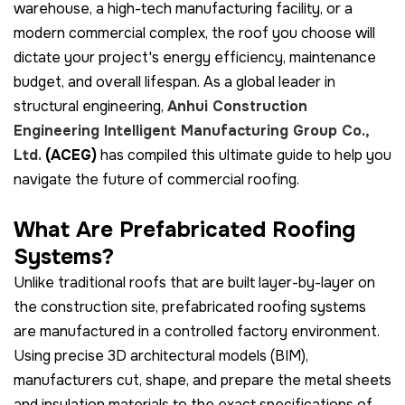
warehouse, a high-tech manufacturing facility, or a
modern commercial complex, the roof you choose will
dictate your project's energy efficiency, maintenance
budget, and overall lifespan. As a global leader in
structural engineering,
Anhui Construction
Engineering Intelligent Manufacturing Group Co.,
Ltd.
(ACEG)
has compiled this ultimate guide to help you
navigate the future of commercial roofing.
What Are Prefabricated Roofing
Systems?
Unlike traditional roofs that are built layer-by-layer on
the construction site, prefabricated roofing systems
are manufactured in a controlled factory environment.
Using precise 3D architectural models (BIM),
manufacturers cut, shape, and prepare the metal sheets
and insulation materials to the exact specifications of