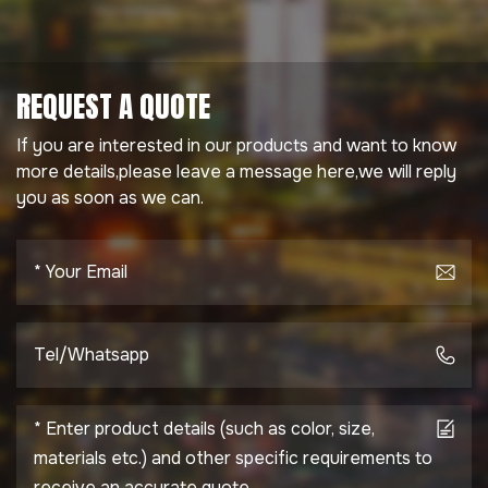
REQUEST A QUOTE
If you are interested in our products and want to know
more details,please leave a message here,we will reply
you as soon as we can.