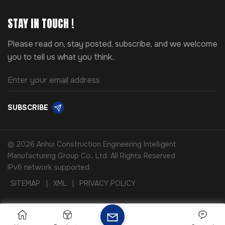
STAY IN TOUCH !
Please read on, stay posted, subscribe, and we welcome
you to tell us what you think..
SUBSCRIBE
© 2026 Anhui Construction Engineering Intelligent
Manufacturing Group Co., Ltd. All Rights Reserved
IPv6 network supported.
SITEMAP
|
XML
|
PRIVACY POLICY