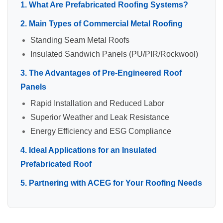
1. What Are Prefabricated Roofing Systems?
2. Main Types of Commercial Metal Roofing
Standing Seam Metal Roofs
Insulated Sandwich Panels (PU/PIR/Rockwool)
3. The Advantages of Pre-Engineered Roof
Panels
Rapid Installation and Reduced Labor
Superior Weather and Leak Resistance
Energy Efficiency and ESG Compliance
4. Ideal Applications for an Insulated
Prefabricated Roof
5. Partnering with ACEG for Your Roofing Needs