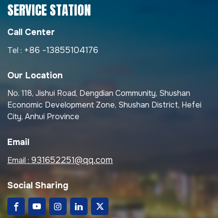
SERVICE STATION
Call Center
+86 -13855104176
Tel :
Our Location
No. 118, Jishui Road, Dengdian Community, Shushan
Economic Development Zone, Shushan District, Hefei
City, Anhui Province
Email
931652251@qq.com
Email :
Social Sharing