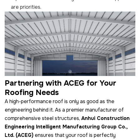
are priorities.
Partnering with ACEG for Your
Roofing Needs
A high-performance roof is only as good as the
engineering behind it. As a premier manufacturer of
comprehensive steel structures,
Anhui Construction
Engineering Intelligent Manufacturing Group Co.,
Ltd. (ACEG)
ensures that your roof is perfectly