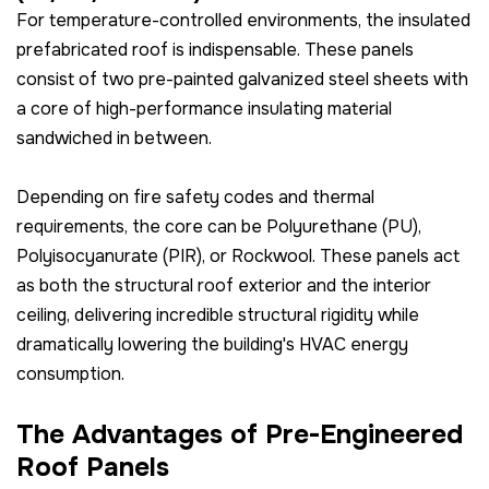
For temperature-controlled environments, the insulated
prefabricated roof is indispensable. These panels
consist of two pre-painted galvanized steel sheets with
a core of high-performance insulating material
sandwiched in between.
Depending on fire safety codes and thermal
requirements, the core can be Polyurethane (PU),
Polyisocyanurate (PIR), or Rockwool. These panels act
as both the structural roof exterior and the interior
ceiling, delivering incredible structural rigidity while
dramatically lowering the building's HVAC energy
consumption.
The Advantages of Pre-Engineered
Roof Panels