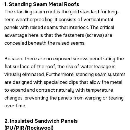
1. Standing Seam Metal Roofs
The standing seam roof is the gold standard for long-
term weatherproofing. It consists of vertical metal
panels with raised seams that interlock. The critical
advantage here is that the fasteners (screws) are
concealed beneath the raised seams.
Because there are no exposed screws penetrating the
flat surface of the roof, the risk of water leakage is
virtually eliminated. Furthermore, standing seam systems
are designed with specialized clips that allow the metal
to expand and contract naturally with temperature
changes, preventing the panels from warping or tearing
over time.
2. Insulated Sandwich Panels
(PU/PIR/Rockwool)