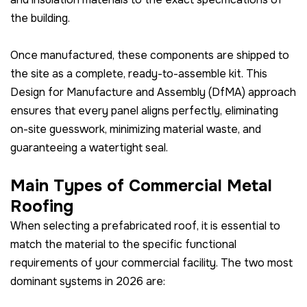
the building.
Once manufactured, these components are shipped to
the site as a complete, ready-to-assemble kit. This
Design for Manufacture and Assembly (DfMA) approach
ensures that every panel aligns perfectly, eliminating
on-site guesswork, minimizing material waste, and
guaranteeing a watertight seal.
Main Types of Commercial Metal
Roofing
When selecting a prefabricated roof, it is essential to
match the material to the specific functional
requirements of your commercial facility. The two most
dominant systems in 2026 are: