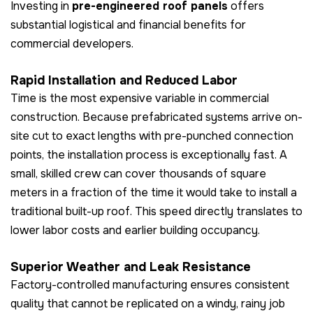
Investing in
pre-engineered roof panels
offers
substantial logistical and financial benefits for
commercial developers.
Rapid Installation and Reduced Labor
Time is the most expensive variable in commercial
construction. Because prefabricated systems arrive on-
site cut to exact lengths with pre-punched connection
points, the installation process is exceptionally fast. A
small, skilled crew can cover thousands of square
meters in a fraction of the time it would take to install a
traditional built-up roof. This speed directly translates to
lower labor costs and earlier building occupancy.
Superior Weather and Leak Resistance
Factory-controlled manufacturing ensures consistent
quality that cannot be replicated on a windy, rainy job