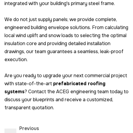
integrated with your building's primary steel frame.
We do not just supply panels; we provide complete,
engineered building envelope solutions. From calculating
local wind uplift and snow loads to selecting the optimal
insulation core and providing detailed installation
drawings, our team guarantees a seamless, leak-proof
execution.
Are you ready to upgrade your next commercial project
with state-of-the-art
prefabricated roofing
systems
? Contact the ACEG engineering team today to
discuss your blueprints and receive a customized,
transparent quotation.
Previous