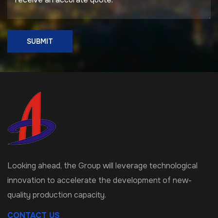
SUBMIT
Looking ahead, the Group will leverage technological
innovation to accelerate the development of new-
quality production capacity.
CONTACT US