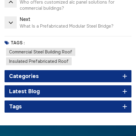
Who offers customized alc panel solutions for
commercial buildings?
Next
What Is a Prefabricated Modular Steel Bridge?
TAGS :
Commercial Steel Building Roof
Insulated Prefabricated Roof
Categories
Latest Blog
Tags