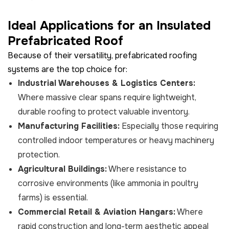
Ideal Applications for an Insulated
Prefabricated Roof
Because of their versatility, prefabricated roofing
systems are the top choice for:
Industrial Warehouses & Logistics Centers:
Where massive clear spans require lightweight,
durable roofing to protect valuable inventory.
Manufacturing Facilities:
Especially those requiring
controlled indoor temperatures or heavy machinery
protection.
Agricultural Buildings:
Where resistance to
corrosive environments (like ammonia in poultry
farms) is essential.
Commercial Retail & Aviation Hangars:
Where
rapid construction and long-term aesthetic appeal