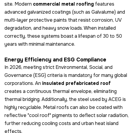
site. Modern
commercial metal roofing
features
advanced galvanized coatings (such as Galvalume) and
multi-layer protective paints that resist corrosion, UV
degradation, and heavy snow loads. When installed
correctly, these systems boast a lifespan of 30 to 50
years with minimal maintenance.
Energy Efficiency and ESG Compliance
In 2026, meeting strict Environmental, Social, and
Governance (ESG) criteria is mandatory for many global
corporations. An
insulated prefabricated roof
creates a continuous thermal envelope, eliminating
thermal bridging. Additionally, the steel used by ACEG is
highly recyclable. Metal roofs can also be coated with
reflective "cool roof" pigments to deflect solar radiation,
further reducing cooling costs and urban heat island
effects.