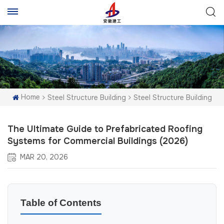
Home
Steel Structure Building
Steel Structure Building
The Ultimate Guide to Prefabricated Roofing
Systems for Commercial Buildings (2026)
MAR 20, 2026
Table of Contents