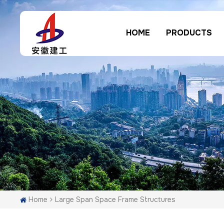
HOME
PRODUCTS
Home
Large Span Space Frame Structures