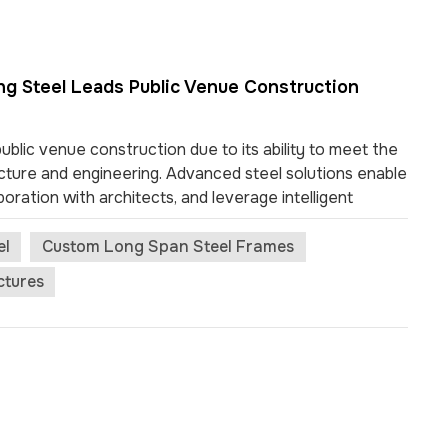
ng Steel Leads Public Venue Construction
blic venue construction due to its ability to meet the
ture and engineering. Advanced steel solutions enable
boration with architects, and leverage intelligent
ums, airports, and exhibition centers showcase steel’s
public spaces. Key Takeaways Modern building steel
el
Custom Long Span Steel Frames
ing for large, open spaces in public venues. This
ctures
ovement and visibility. Prefabrication of steel
n and improves quality. This method reduces delays
teel is highly recyclable and supports sustai...