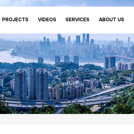
PROJECTS
VIDEOS
SERVICES
ABOUT US