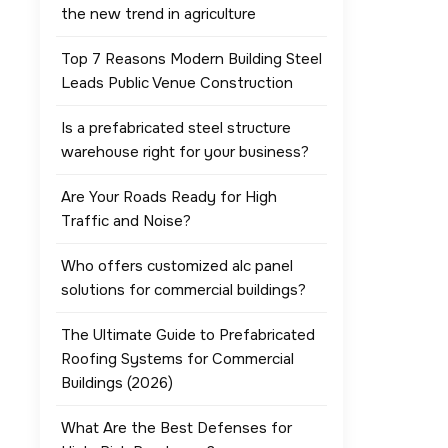
the new trend in agriculture
Top 7 Reasons Modern Building Steel
Leads Public Venue Construction
Is a prefabricated steel structure
warehouse right for your business?
Are Your Roads Ready for High
Traffic and Noise?
Who offers customized alc panel
solutions for commercial buildings?
The Ultimate Guide to Prefabricated
Roofing Systems for Commercial
Buildings (2026)
What Are the Best Defenses for