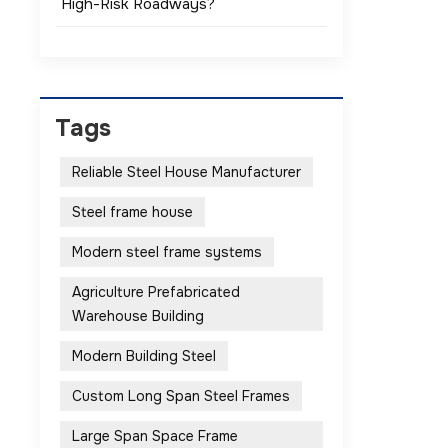
High-Risk Roadways?
Tags
Reliable Steel House Manufacturer
Steel frame house
Modern steel frame systems
Agriculture Prefabricated
Warehouse Building
Modern Building Steel
Custom Long Span Steel Frames
Large Span Space Frame