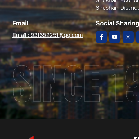
Shushan Econom
Shushan District
Email
Social Sharin
Email :
931652251@qq.com
SINCE 1