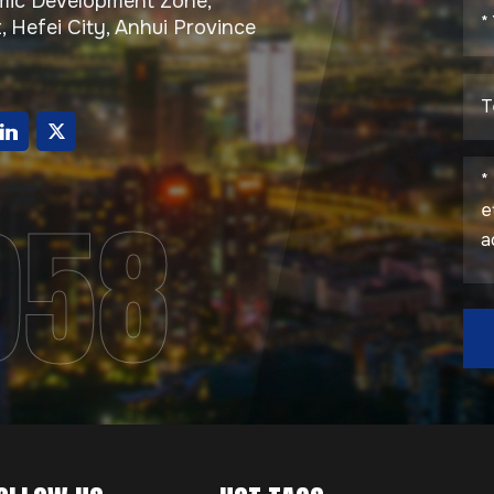
ic Development Zone,
, Hefei City, Anhui Province
g
958