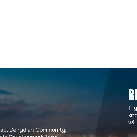
R
If 
kno
wil
Road, Dengdian Community,