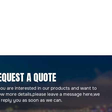
EQUEST A QUOTE
you are interested in our products and want to
w more details,please leave a message here,we
l reply you as soon as we can.