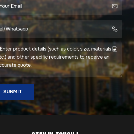
SUBMIT