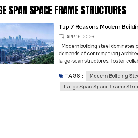
GE SPAN SPACE FRAME STRUCTURES
Top 7 Reasons Modern Buildi
APR 16, 2026
Modern building steel dominates pu
demands of contemporary architec
large-span structures, foster colla
manufacturing. Examples like stadi
TAGS :
leadership in shaping innovative 
Modern Building Ste
provides unmatched strength, allow
Large Span Space Frame Stru
design flexibility enhances crowd m
components speeds up constructio
and allows venues to open sooner. S