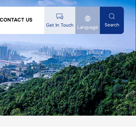
CONTACT US
Search
Get In Touch
Language