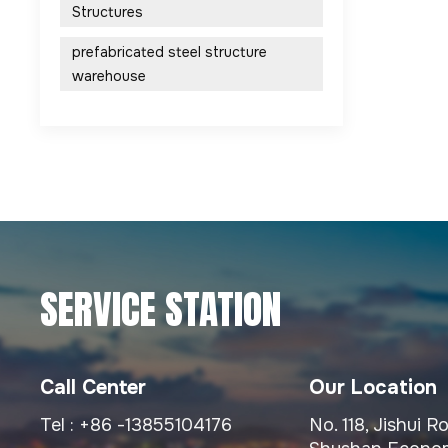
Structures
prefabricated steel structure
warehouse
SERVICE STATION
Call Center
Our Location
Tel :
+86 -13855104176
No. 118, Jishui 