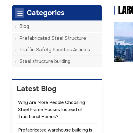
LAR
Categories
Blog
Prefabricated Steel Structure
Traffic Safety Facilities Articles
Steel structure building
Latest Blog
Why Are More People Choosing
Steel Frame Houses Instead of
Traditional Homes?
Prefabricated warehouse building is