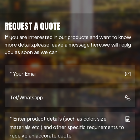
REQUEST A QUOTE
If you are interested in our products and want to know
more details,please leave a message here,we will reply
you as soon as we can.