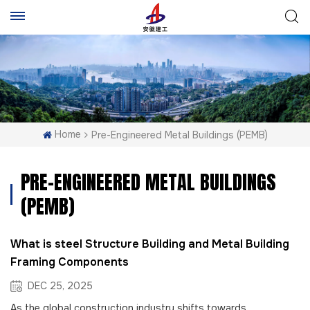
Home
Pre-Engineered Metal Buildings (PEMB)
PRE-ENGINEERED METAL BUILDINGS
(PEMB)
What is steel Structure Building and Metal Building
Framing Components
DEC 25, 2025
As the global construction industry shifts towards