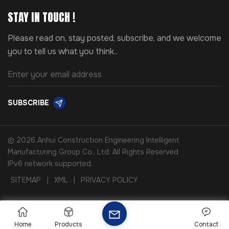
STAY IN TOUCH !
Please read on, stay posted, subscribe, and we welcome
you to tell us what you think..
SUBSCRIBE
© 2026 Anhui Construction Engineering Intelligent
Manufacturing Group Co., Ltd. All Rights Reserved
IPv6 network supported.
SITEMAP
|
XML
|
PRIVACY POLICY
Home
Products
Contact