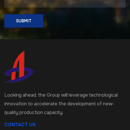
SUBMIT
Looking ahead, the Group will leverage technological
innovation to accelerate the development of new-
quality production capacity.
CONTACT US