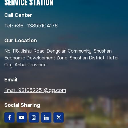
SERVICE STATION
Call Center
+86 -13855104176
Tel :
Our Location
No. 118, Jishui Road, Dengdian Community, Shushan
Economic Development Zone, Shushan District, Hefei
City, Anhui Province
Email
931652251@qq.com
Email :
Social Sharing