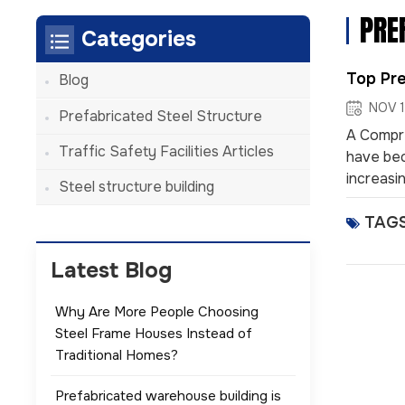
PRE
Categories
Top Pre
Blog
NOV 1
Prefabricated Steel Structure
A Compre
Traffic Safety Facilities Articles
have bec
increasin
Steel structure building
systems 
TAGS
component
effectiv
offering 
Latest Blog
Why Are More People Choosing
Steel Frame Houses Instead of
Traditional Homes?
Prefabricated warehouse building is