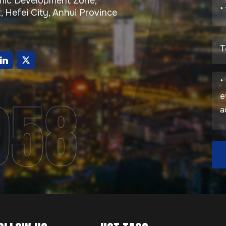
ic Development Zone,
, Hefei City, Anhui Province
g
958