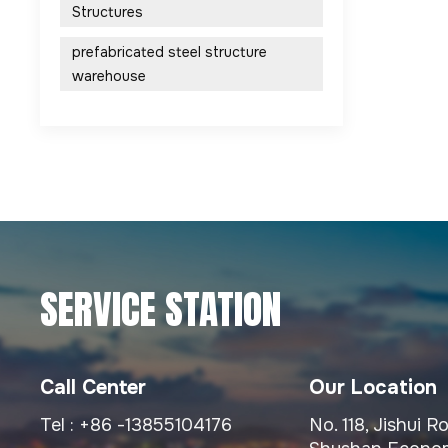
Structures
prefabricated steel structure
warehouse
SERVICE STATION
Call Center
Our Location
Tel :
+86 -13855104176
No. 118, Jishui 