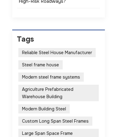
High-Risk Roadways?
Tags
Reliable Steel House Manufacturer
Steel frame house
Modern steel frame systems
Agriculture Prefabricated
Warehouse Building
Modern Building Steel
Custom Long Span Steel Frames
Large Span Space Frame