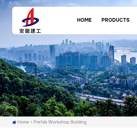
HOME
PRODUCTS
Home
Prefab Workshop Building