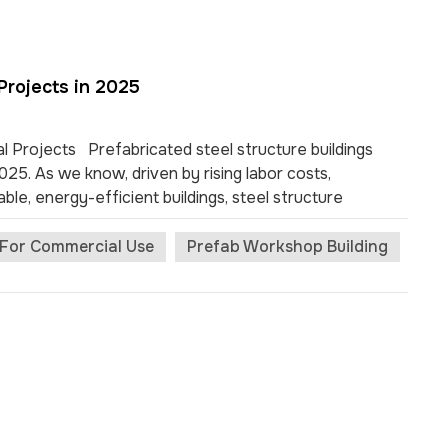
Projects in 2025
l Projects Prefabricated steel structure buildings
5. As we know, driven by rising labor costs,
able, energy-efficient buildings, steel structure
dential sectors. Built with precision-engineered steel
ngth, fast installation, long service life, and cost-
s For Commercial Use
Prefab Workshop Building
 of prefabricated steel structure buildings in 2025,