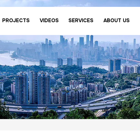
PROJECTS
VIDEOS
SERVICES
ABOUT US