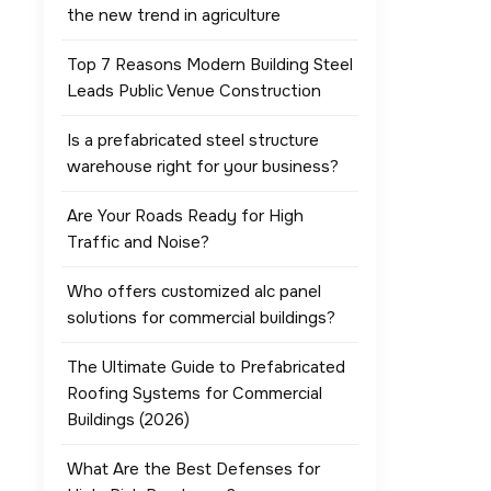
the new trend in agriculture
Top 7 Reasons Modern Building Steel
Leads Public Venue Construction
Is a prefabricated steel structure
warehouse right for your business?
Are Your Roads Ready for High
Traffic and Noise?
Who offers customized alc panel
solutions for commercial buildings?
The Ultimate Guide to Prefabricated
Roofing Systems for Commercial
Buildings (2026)
What Are the Best Defenses for