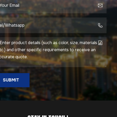
SUBMIT