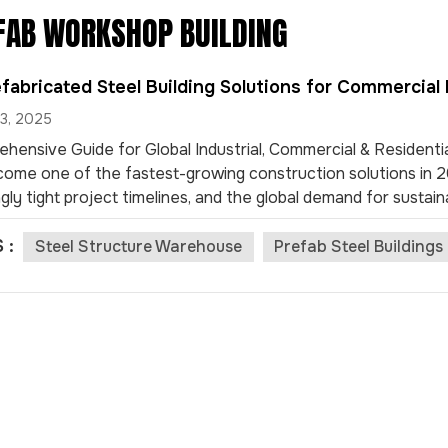
FAB WORKSHOP BUILDING
fabricated Steel Building Solutions for Commercial 
3, 2025
hensive Guide for Global Industrial, Commercial & Residentia
ome one of the fastest-growing construction solutions in 202
gly tight project timelines, and the global demand for sustain
now lead the market in industrial, commercial, and even resi
 :
s, these prefabricated buildings are known for their high stre
Steel Structure Warehouse
Prefab Steel Building
eness. Below, we explore the Top 10 most popular applications
insights for project owners, contractors, an...