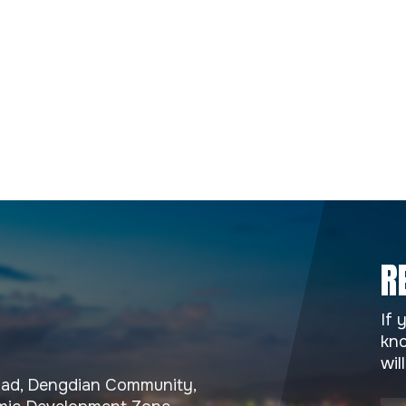
R
If 
kno
wil
Road, Dengdian Community,