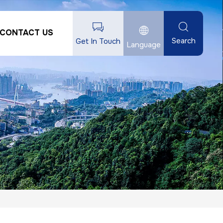
CONTACT US
Search
Get In Touch
Language