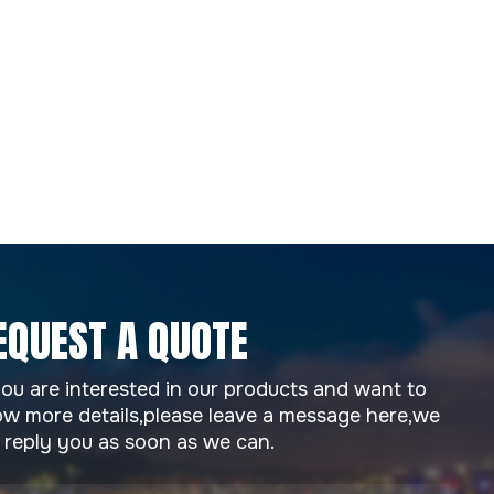
EQUEST A QUOTE
you are interested in our products and want to
w more details,please leave a message here,we
l reply you as soon as we can.