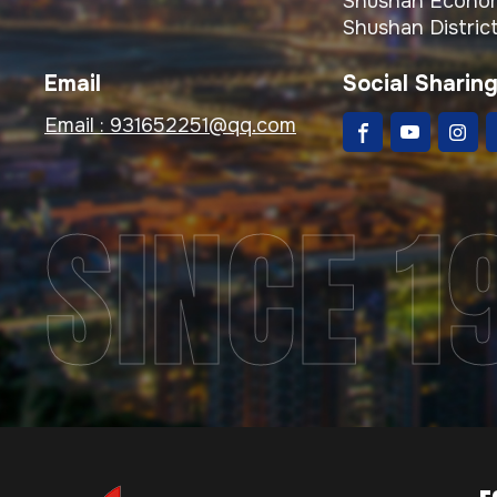
Shushan Econom
Shushan District
Email
Social Sharin
Email :
931652251@qq.com
SINCE 1