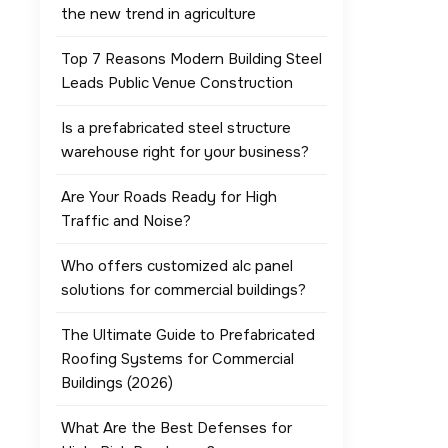
the new trend in agriculture
Top 7 Reasons Modern Building Steel
Leads Public Venue Construction
Is a prefabricated steel structure
warehouse right for your business?
Are Your Roads Ready for High
Traffic and Noise?
Who offers customized alc panel
solutions for commercial buildings?
The Ultimate Guide to Prefabricated
Roofing Systems for Commercial
Buildings (2026)
What Are the Best Defenses for