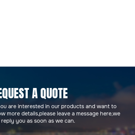
EQUEST A QUOTE
you are interested in our products and want to
w more details,please leave a message here,we
l reply you as soon as we can.