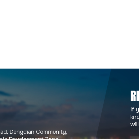
R
If 
kno
wil
Road, Dengdian Community,