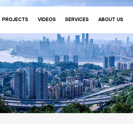
PROJECTS
VIDEOS
SERVICES
ABOUT US