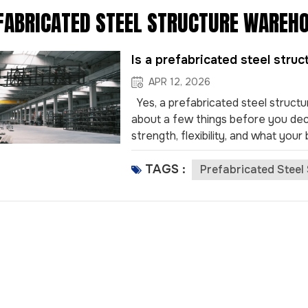
FABRICATED STEEL STRUCTURE WAREH
Is a prefabricated steel stru
APR 12, 2026
Yes, a prefabricated steel structu
about a few things before you decid
strength, flexibility, and what you
prices, taxes, worker skills, traffic,
TAGS :
how easy it is to grow. Anhui Const
Prefabricated Steel
and strong earthquake safety, to
Prefabricated steel warehouses ca
old building ways. This helps busi
strong and last over 50 years. Th
keeps...