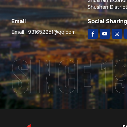
Shushan Econom
Shushan District
Email
Social Sharin
Email :
931652251@qq.com
SINCE 1