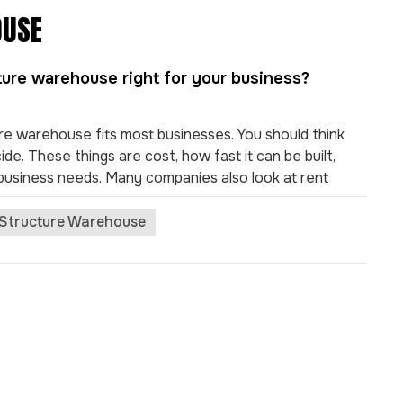
OUSE
cture warehouse right for your business?
re warehouse fits most businesses. You should think
e. These things are cost, how fast it can be built,
r business needs. Many companies also look at rent
 transport access, local environment, utility bills, and
ruction Group offers new features, like quick building
 Structure Warehouse
 help you reach your goals. Key Takeaways
n be built much faster. They are 33-50% quicker than
nesses start working sooner. These warehouses are
ey do not get damaged by pests or earthquakes. This