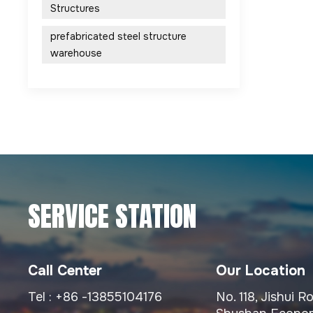
Structures
prefabricated steel structure
warehouse
SERVICE STATION
Call Center
Our Location
Tel :
+86 -13855104176
No. 118, Jishui 