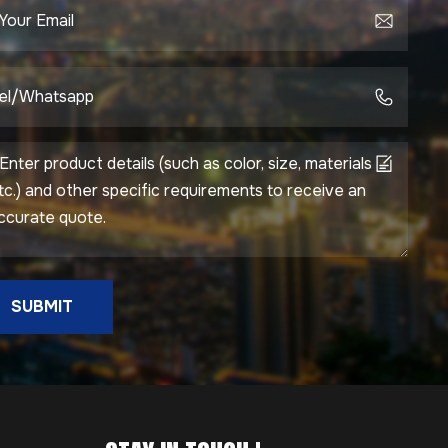
SUBMIT