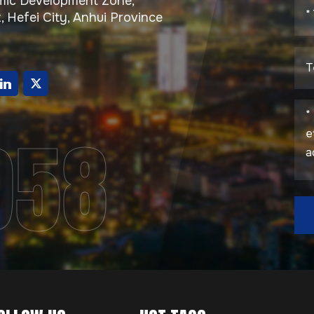
ic Development Zone,
, Hefei City, Anhui Province
g
958