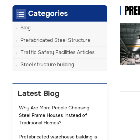
PRE
Categories
Blog
Prefabricated Steel Structure
Traffic Safety Facilities Articles
Steel structure building
Latest Blog
Why Are More People Choosing
Steel Frame Houses Instead of
Traditional Homes?
Prefabricated warehouse building is