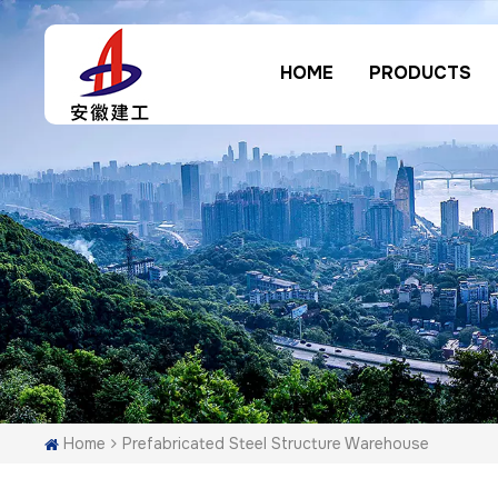
HOME
PRODUCTS
Home
Prefabricated Steel Structure Warehouse