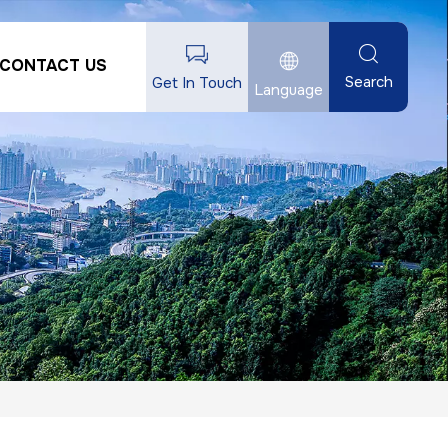
CONTACT US
Search
Get In Touch
Language