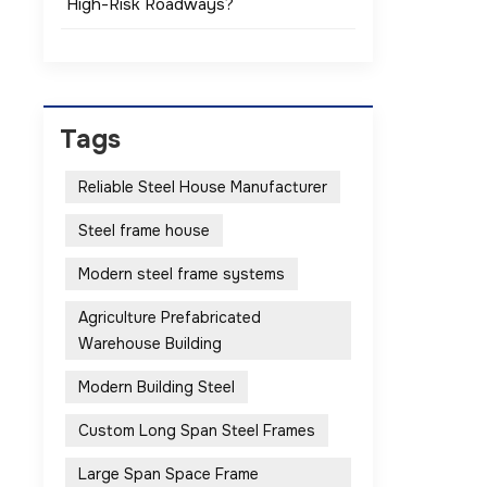
High-Risk Roadways?
Tags
Reliable Steel House Manufacturer
Steel frame house
Modern steel frame systems
Agriculture Prefabricated
Warehouse Building
Modern Building Steel
Custom Long Span Steel Frames
Large Span Space Frame