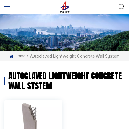
Home
Autoclaved Lightweight Concrete Wall System
AUTOCLAVED LIGHTWEIGHT CONCRETE
WALL SYSTEM