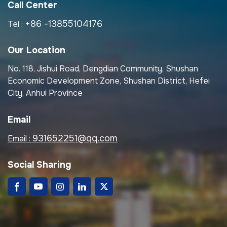
Call Center
+86 -13855104176
Tel :
Our Location
No. 118, Jishui Road, Dengdian Community, Shushan
Economic Development Zone, Shushan District, Hefei
City, Anhui Province
Email
931652251@qq.com
Email :
Social Sharing