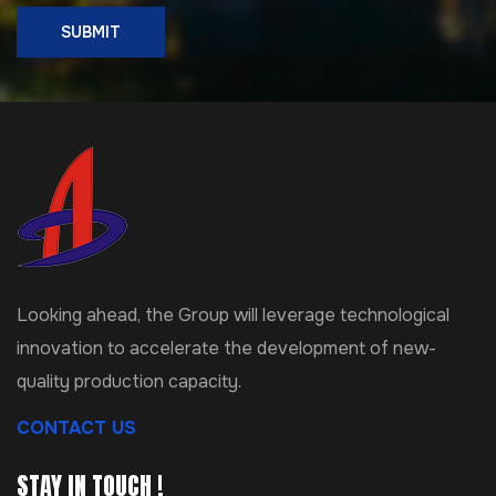
SUBMIT
Looking ahead, the Group will leverage technological
innovation to accelerate the development of new-
quality production capacity.
CONTACT US
STAY IN TOUCH !