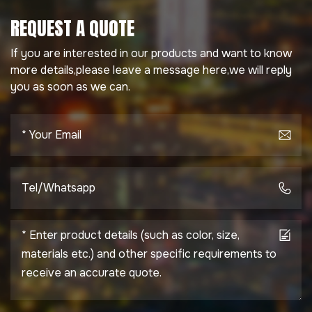
REQUEST A QUOTE
If you are interested in our products and want to know
more details,please leave a message here,we will reply
you as soon as we can.