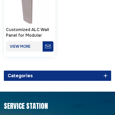
Customized ALC Wall
Panel for Modular
Buildings
VIEW MORE
Categories
SERVICE STATION