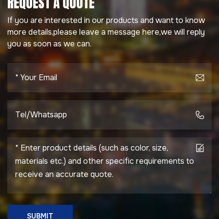
REQUEST A QUOTE
If you are interested in our products and want to know
more details,please leave a message here,we will reply
you as soon as we can.
SUBMIT