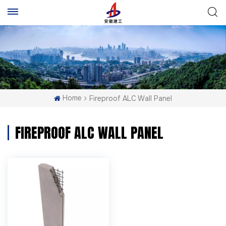
Home
Fireproof ALC Wall Panel
FIREPROOF ALC WALL PANEL