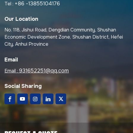
+86 -13855104176
Tel :
Our Location
No. 118, Jishui Road, Dengdian Community, Shushan
Economic Development Zone, Shushan District, Hefei
City, Anhui Province
Email
931652251@qq.com
Email :
Social Sharing