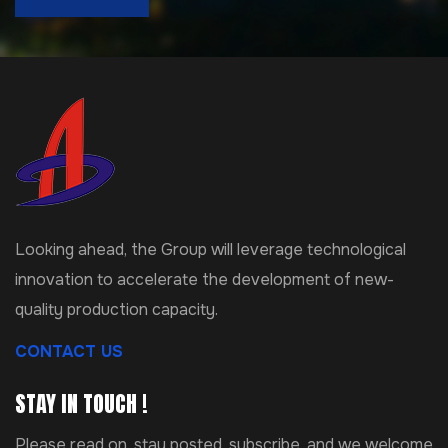
Looking ahead, the Group will leverage technological
innovation to accelerate the development of new-
quality production capacity.
CONTACT US
STAY IN TOUCH !
Please read on, stay posted, subscribe, and we welcome