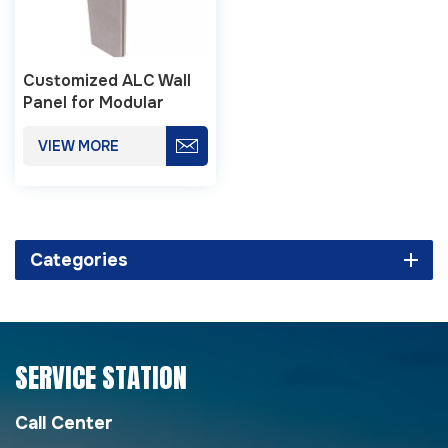
Customized ALC Wall
Panel for Modular
Buildings
VIEW MORE
Categories
SERVICE STATION
Call Center