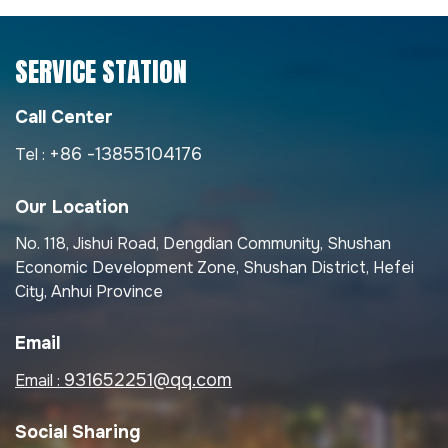
SERVICE STATION
Call Center
+86 -13855104176
Tel :
Our Location
No. 118, Jishui Road, Dengdian Community, Shushan
Economic Development Zone, Shushan District, Hefei
City, Anhui Province
Email
931652251@qq.com
Email :
Social Sharing