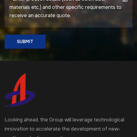
SUBMIT
Looking ahead, the Group will leverage technological
innovation to accelerate the development of new-