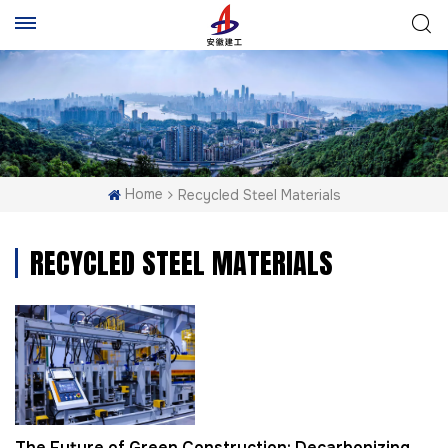
Home
Recycled Steel Materials
RECYCLED STEEL MATERIALS
The Future of Green Construction: Decarbonizing