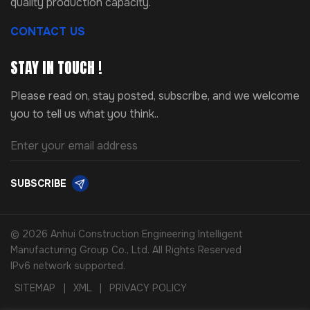
quality production capacity.
CONTACT US
STAY IN TOUCH !
Please read on, stay posted, subscribe, and we welcome
you to tell us what you think..
SUBSCRIBE
© 2026 Anhui Construction Engineering Intelligent
Manufacturing Group Co., Ltd. All Rights Reserved
IPv6 network supported.
SITEMAP
|
XML
|
PRIVACY POLICY