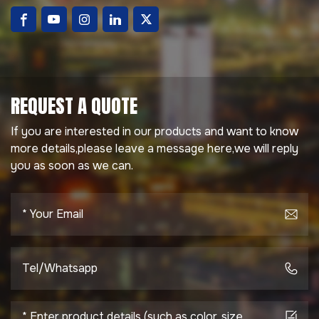
REQUEST A QUOTE
If you are interested in our products and want to know
more details,please leave a message here,we will reply
you as soon as we can.