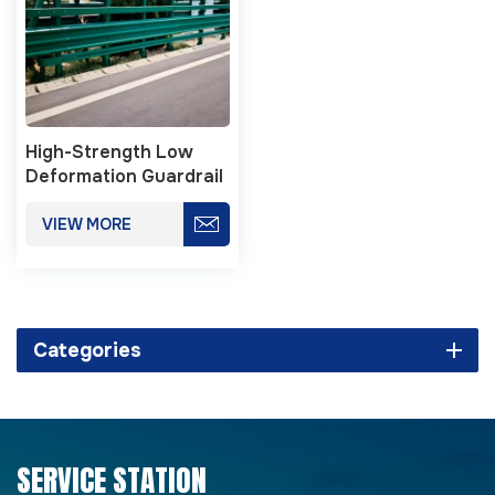
High-Strength Low
Deformation Guardrail
For Highway Safety
VIEW MORE
Categories
SERVICE STATION