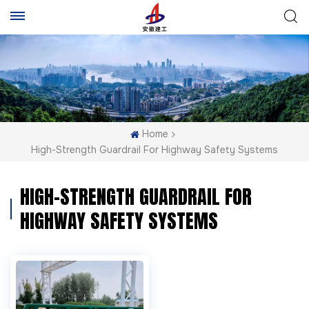
Home
High-Strength Guardrail For Highway Safety Systems
HIGH-STRENGTH GUARDRAIL FOR
HIGHWAY SAFETY SYSTEMS