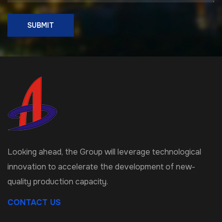
SUBMIT
Looking ahead, the Group will leverage technological
innovation to accelerate the development of new-
quality production capacity.
CONTACT US