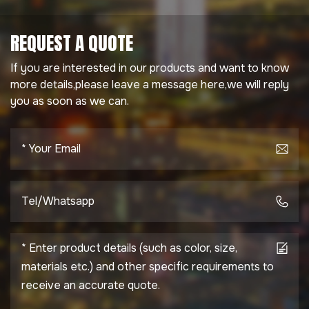
REQUEST A QUOTE
If you are interested in our products and want to know
more details,please leave a message here,we will reply
you as soon as we can.