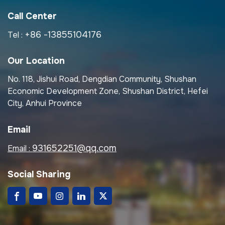
Call Center
+86 -13855104176
Tel :
Our Location
No. 118, Jishui Road, Dengdian Community, Shushan
Economic Development Zone, Shushan District, Hefei
City, Anhui Province
Email
931652251@qq.com
Email :
Social Sharing