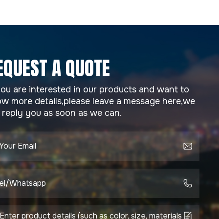
EQUEST A QUOTE
you are interested in our products and want to
w more details,please leave a message here,we
l reply you as soon as we can.