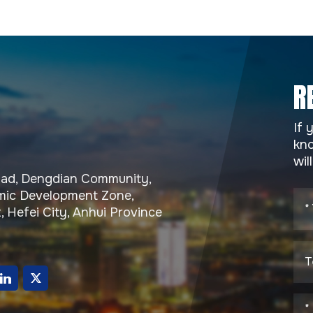
R
If 
kno
wil
Road, Dengdian Community,
ic Development Zone,
, Hefei City, Anhui Province
g