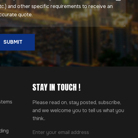
SUBMIT
STAY IN TOUCH !
ystems
Please read on, stay posted, subscribe,
and we welcome you to tell us what you
think..
ding