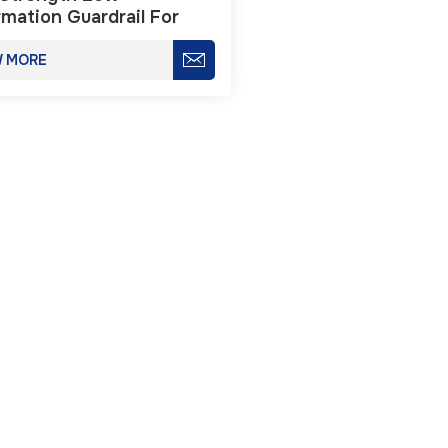
mation Guardrail For
way Safety
W MORE