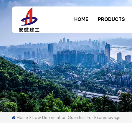
HOME
PRODUCTS
Home
Low Deformation Guardrail For Expressways