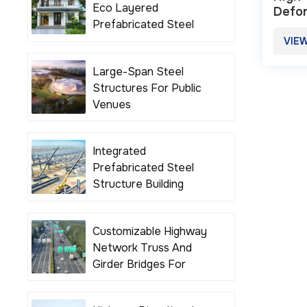
Eco Layered
Defor
Prefabricated Steel
High
Structure Building
VIE
Houses
Large-Span Steel
Structures For Public
Venues
Integrated
Prefabricated Steel
Structure Building
Solutions
Customizable Highway
Network Truss And
Girder Bridges For
Various Road Projects