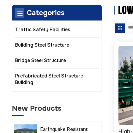
LOW
Categories
Traffic Safety Facilities
Building Steel Structure
Bridge Steel Structure
Prefabricated Steel Structure
Building
New Products
Earthquake Resistant
High