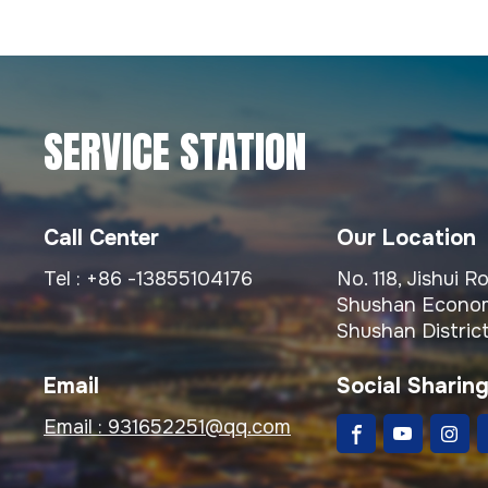
SERVICE STATION
Call Center
Our Location
Tel :
+86 -13855104176
No. 118, Jishui 
Shushan Econom
Shushan District
Email
Social Sharin
Email :
931652251@qq.com