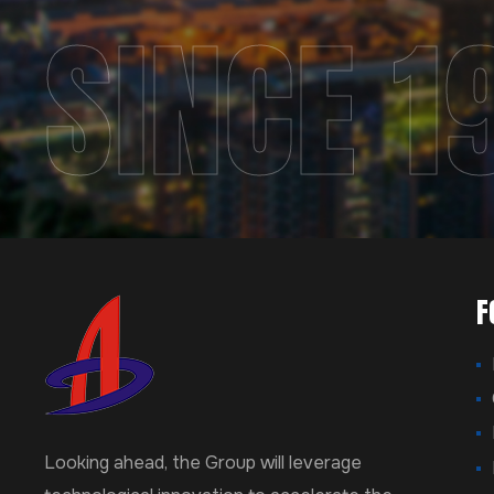
SINCE 1
F
Looking ahead, the Group will leverage