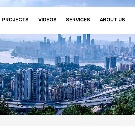
PROJECTS
VIDEOS
SERVICES
ABOUT US