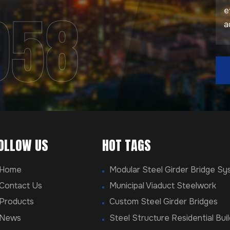
958
OLLOW US
HOT TAGS
Home
Modular Steel Girder Bridge S
Contact Us
Municipal Viaduct Steelwork
Products
Custom Steel Girder Bridges
News
Steel Structure Residential Buil