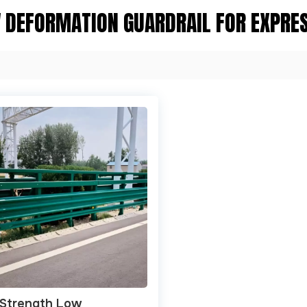
 DEFORMATION GUARDRAIL FOR EXPRE
-Strength Low