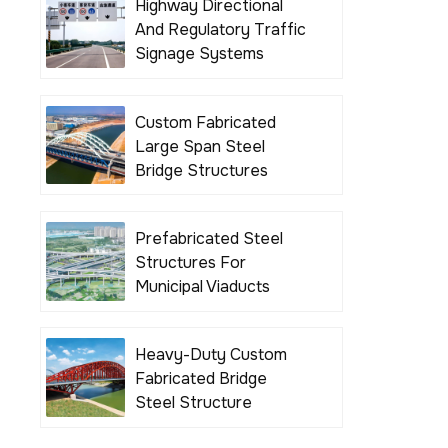
Highway Directional
And Regulatory Traffic
Signage Systems
Custom Fabricated
Large Span Steel
Bridge Structures
Prefabricated Steel
Structures For
Municipal Viaducts
Heavy-Duty Custom
Fabricated Bridge
Steel Structure