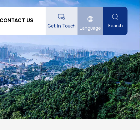
CONTACT US
Search
Get In Touch
Language